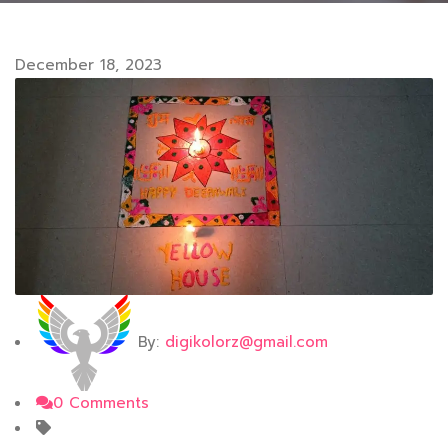
December 18, 2023
By:
digikolorz@gmail.com
0 Comments