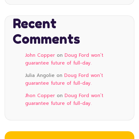
Recent
Comments
John Copper
on
Doug Ford won’t
guarantee future of full-day.
Julia Angolie
on
Doug Ford won’t
guarantee future of full-day.
Jhon Copper
on
Doug Ford won’t
guarantee future of full-day.