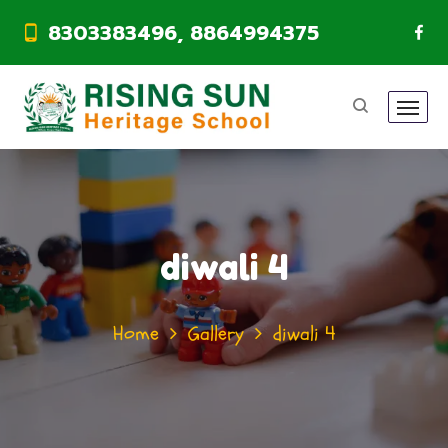
8303383496, 8864994375
diwali 4
Home
Gallery
diwali 4