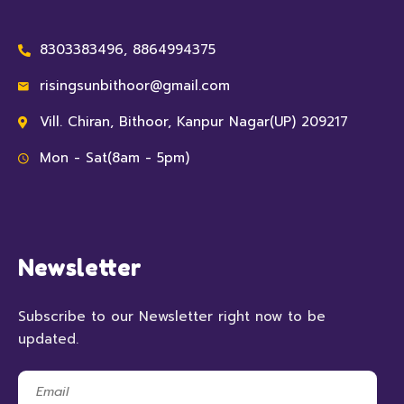
8303383496, 8864994375
risingsunbithoor@gmail.com
Vill. Chiran, Bithoor, Kanpur Nagar(UP) 209217
Mon - Sat(8am - 5pm)
Newsletter
Subscribe to our Newsletter right now to be
updated.