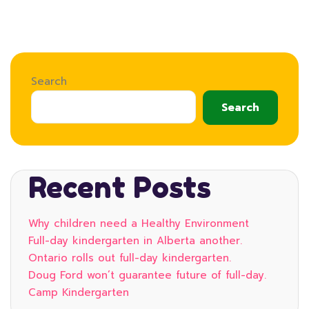
Search
Search
Recent Posts
Why children need a Healthy Environment
Full-day kindergarten in Alberta another.
Ontario rolls out full-day kindergarten.
Doug Ford won’t guarantee future of full-day.
Camp Kindergarten