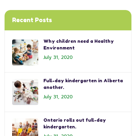
Recent Posts
Why children need a Healthy
Environment
July 31, 2020
Full-day kindergarten in Alberta
another.
July 31, 2020
Ontario rolls out full-day
kindergarten.