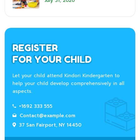
July 31, 2020
REGISTER
FOR YOUR CHILD
Let your child attend Kindori Kindergarten to
help your child develop comprehensively in all
aspects.
+1692 333 555
Contact@example.com
37 San Fairport, NY 14450