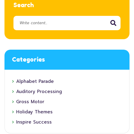
Search
Categories
Alphabet Parade
Auditory Processing
Gross Motor
Holiday Themes
Inspire Success