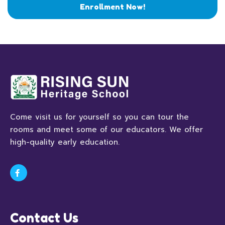
Enrollment Now!
Come visit us for yourself so you can tour the
rooms and meet some of our educators. We offer
high-quality early education.
Contact Us