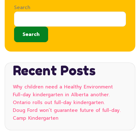
Search
Search
Recent Posts
Why children need a Healthy Environment
Full-day kindergarten in Alberta another.
Ontario rolls out full-day kindergarten.
Doug Ford won’t guarantee future of full-day.
Camp Kindergarten