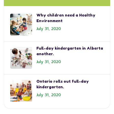
Why children need a Healthy
Environment
July 31, 2020
Full-day kindergarten in Alberta
another.
July 31, 2020
Ontario rolls out full-day
kindergarten.
July 31, 2020