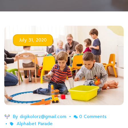
July 31, 2020
By
digikolorz@gmail.com
0 Comments
Alphabet Parade