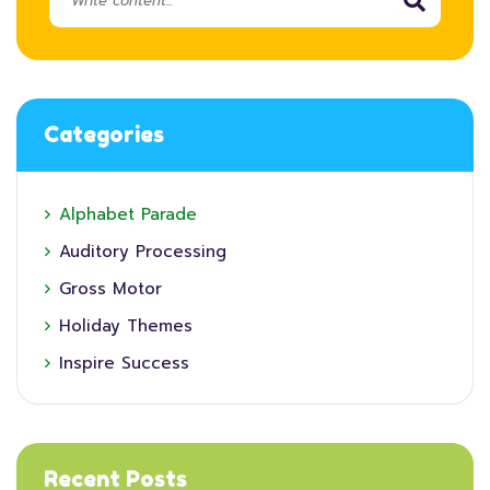
Categories
Alphabet Parade
Auditory Processing
Gross Motor
Holiday Themes
Inspire Success
Recent Posts