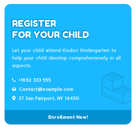
REGISTER
FOR YOUR CHILD
Let your child attend Kindori Kindergarten to
help your child develop comprehensively in all
aspects.
+1692 333 555
Contact@example.com
37 San Fairport, NY 14450
Enrollment Now!