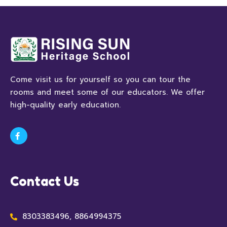
Come visit us for yourself so you can tour the
rooms and meet some of our educators. We offer
high-quality early education.
Contact Us
8303383496, 8864994375