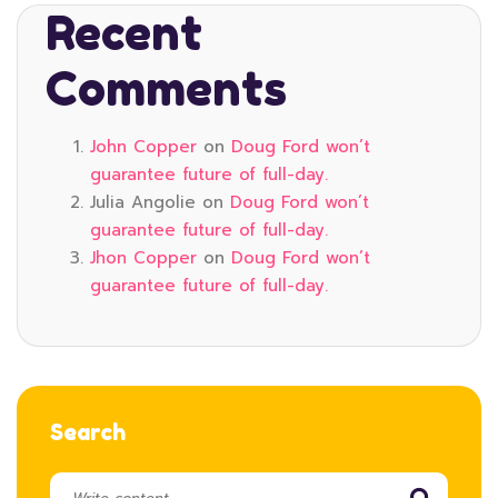
Recent
Comments
John Copper
on
Doug Ford won’t
guarantee future of full-day.
Julia Angolie
on
Doug Ford won’t
guarantee future of full-day.
Jhon Copper
on
Doug Ford won’t
guarantee future of full-day.
Search