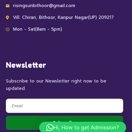
risingsunbithoor@gmail.com
Vill. Chiran, Bithoor, Kanpur Nagar(UP) 209217
Mon - Sat(8am - 5pm)
Newsletter
Subscribe to our Newsletter right now to be
updated.
Hi, How to get Admission?