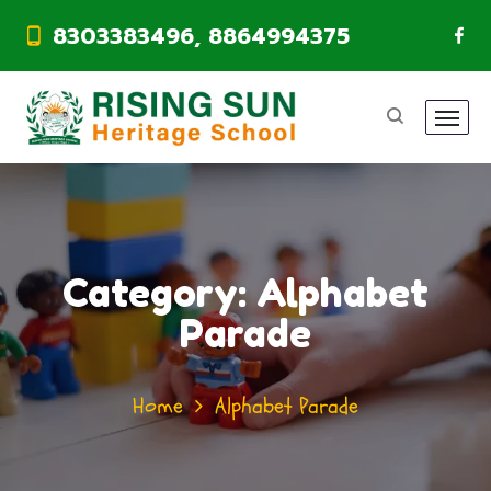
8303383496, 8864994375
Category:
Alphabet
Parade
Home
Alphabet Parade