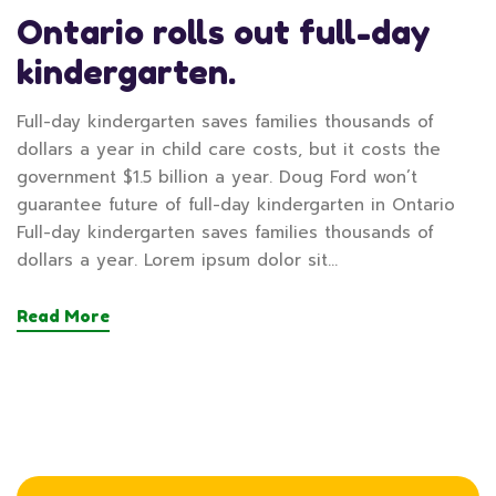
Ontario rolls out full-day
kindergarten.
Full-day kindergarten saves families thousands of
dollars a year in child care costs, but it costs the
government $1.5 billion a year. Doug Ford won’t
guarantee future of full-day kindergarten in Ontario
Full-day kindergarten saves families thousands of
dollars a year. Lorem ipsum dolor sit…
Read More