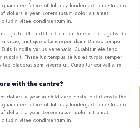
 guarantee future of full-day kindergarten in Ontario
of dollars a year. Lorem ipsum dolor sit amet,
licitudin vitae condimentum in.
 ac justo. Ut porttitor tincidunt lorem, eu sagittis dui
bero vitae, tristique ullamcorper diam. Donec tempor
. Duis fringilla varius venenatis. Curabitur eleifend
tur suscipit. Phasellus tempus tellus et turpis semper
tae placerat sem viverra ut. Curabitur convallis, mi
hare with the centre?
f dollars a year in child care costs, but it costs the
 guarantee future of full-day kindergarten in Ontario
of dollars a year. Lorem ipsum dolor sit amet,
licitudin vitae condimentum in.