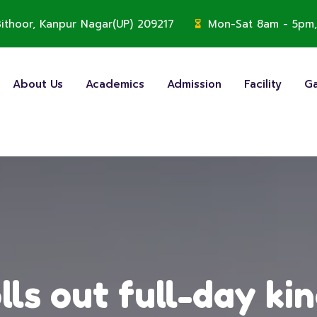
, Bithoor, Kanpur Nagar(UP) 209217
Mon-Sat 8am - 5pm,
About Us
Academics
Admission
Facility
Ga
lls out full-day ki