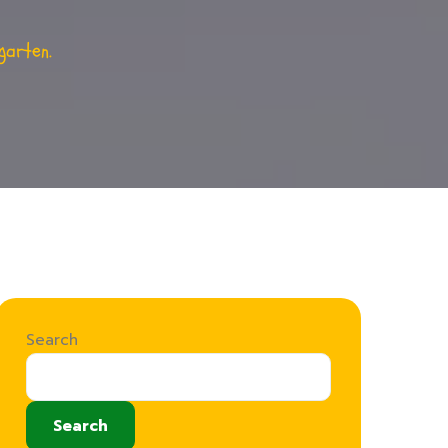
garten.
Search
Search