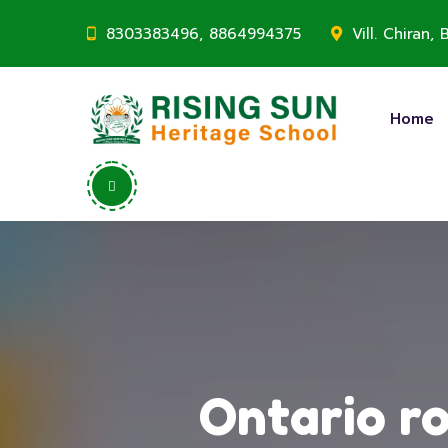
8303383496, 8864994375
Vill. Chiran
Home
Ontario ro