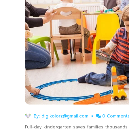
By:
digikolorz@gmail.com
0 Comment
Full-day kindergarten saves families thousands o