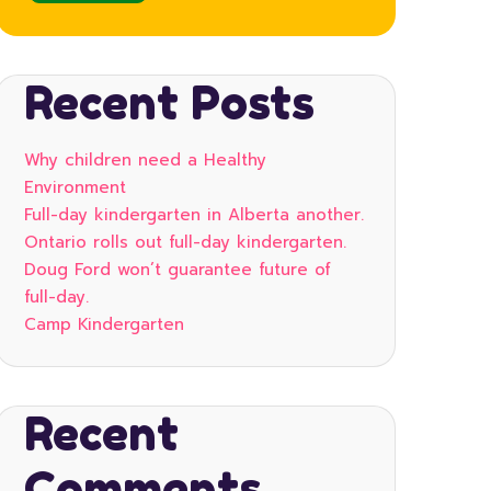
Recent Posts
Why children need a Healthy
Environment
Full-day kindergarten in Alberta another.
Ontario rolls out full-day kindergarten.
Doug Ford won’t guarantee future of
full-day.
Camp Kindergarten
Recent
Comments