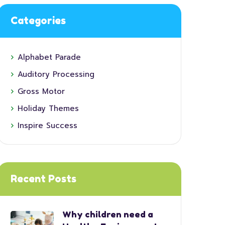
Categories
Alphabet Parade
Auditory Processing
Gross Motor
Holiday Themes
Inspire Success
Recent Posts
Why children need a