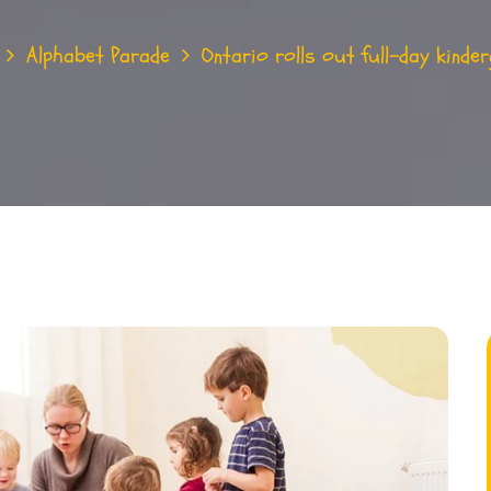
Alphabet Parade
Ontario rolls out full-day kinder