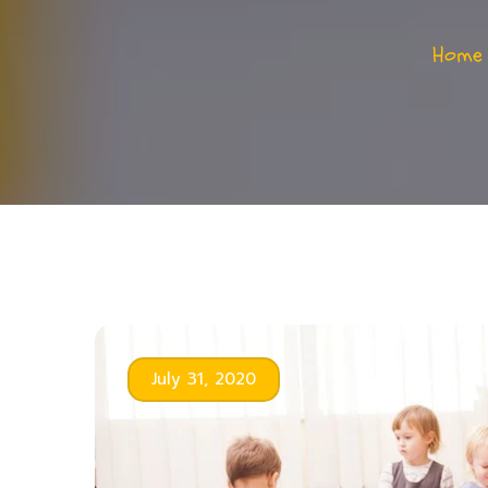
Home
July 31, 2020