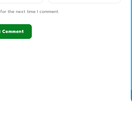
 for the next time I comment.