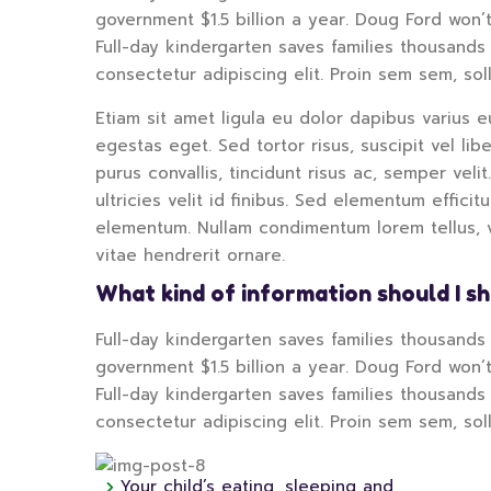
government $1.5 billion a year. Doug Ford won’t
Full-day kindergarten saves families thousands 
consectetur adipiscing elit. Proin sem sem, sol
Etiam sit amet ligula eu dolor dapibus varius eu
egestas eget. Sed tortor risus, suscipit vel li
purus convallis, tincidunt risus ac, semper velit
ultricies velit id finibus. Sed elementum effici
elementum. Nullam condimentum lorem tellus, vi
vitae hendrerit ornare.
What kind of information should I s
Full-day kindergarten saves families thousands o
government $1.5 billion a year. Doug Ford won’t
Full-day kindergarten saves families thousands 
consectetur adipiscing elit. Proin sem sem, sol
Your child’s eating, sleeping and