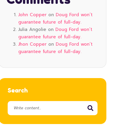
John Copper
on
Doug Ford won’t
guarantee future of full-day.
Julia Angolie
on
Doug Ford won’t
guarantee future of full-day.
Jhon Copper
on
Doug Ford won’t
guarantee future of full-day.
Search