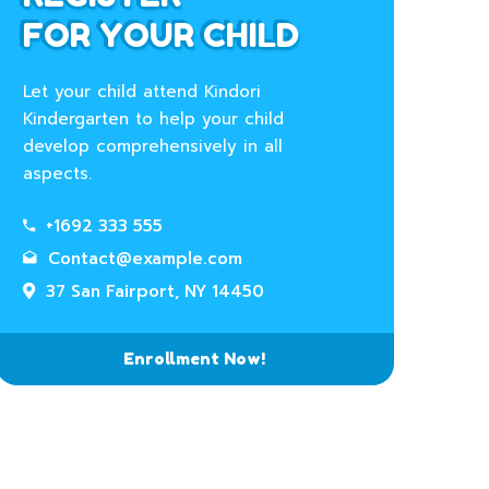
FOR YOUR CHILD
Let your child attend Kindori
Kindergarten to help your child
develop comprehensively in all
aspects.
+1692 333 555
Contact@example.com
37 San Fairport, NY 14450
Enrollment Now!