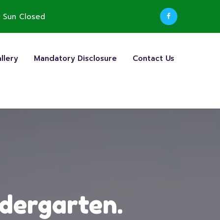
 Sun Closed
llery
Mandatory Disclosure
Contact Us
ndergarten.