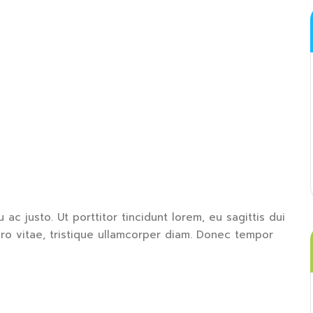
 ac justo. Ut porttitor tincidunt lorem, eu sagittis dui
bero vitae, tristique ullamcorper diam. Donec tempor