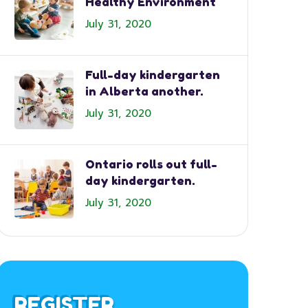
Healthy Environment
July 31, 2020
Full-day kindergarten
in Alberta another.
July 31, 2020
Ontario rolls out full-
day kindergarten.
July 31, 2020
REGISTER