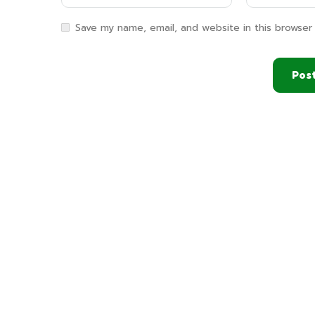
Save my name, email, and website in this browser