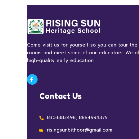
Come visit us for yourself so you can tour the
rooms and meet some of our educators. We of
high-quality early education.
Contact Us
8303383496, 8864994375
risingsunbithoor@gmail.com