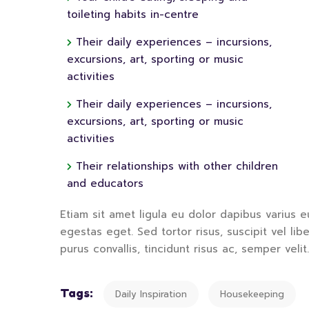
toileting habits in-centre
Their daily experiences – incursions,
excursions, art, sporting or music
activities
Their daily experiences – incursions,
excursions, art, sporting or music
activities
Their relationships with other children
and educators
Etiam sit amet ligula eu dolor dapibus varius eu
egestas eget. Sed tortor risus, suscipit vel li
purus convallis, tincidunt risus ac, semper velit.
Tags:
Daily Inspiration
Housekeeping