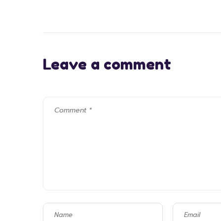
Leave a comment