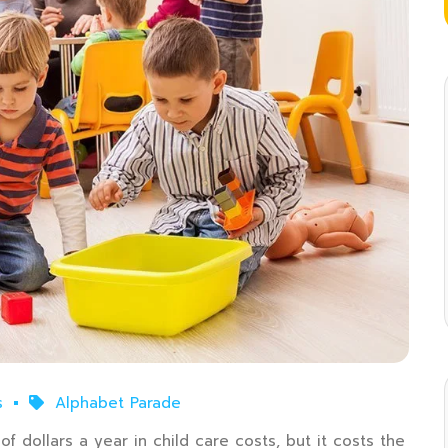
s
Alphabet Parade
f dollars a year in child care costs, but it costs the