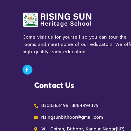
Come visit us for yourself so you can tour the
rooms and meet some of our educators. We off
high-quality early education.
Contact Us
8303383496, 8864994375
risingsunbithoor@gmail.com
Vill. Chiran, Bithoor, Kanpur Nagar(UP)