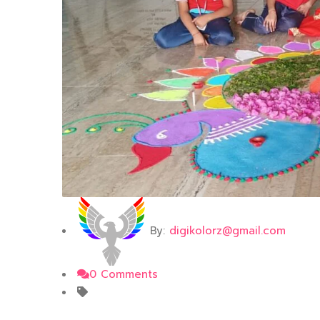
By:
digikolorz@gmail.com
0 Comments