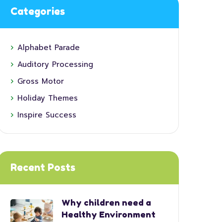
Categories
Alphabet Parade
Auditory Processing
Gross Motor
Holiday Themes
Inspire Success
Recent Posts
Why children need a
Healthy Environment