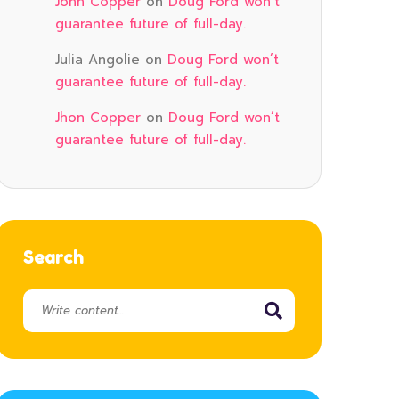
John Copper
on
Doug Ford won’t
guarantee future of full-day.
Julia Angolie
on
Doug Ford won’t
guarantee future of full-day.
Jhon Copper
on
Doug Ford won’t
guarantee future of full-day.
Search