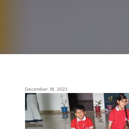
December 18, 2023