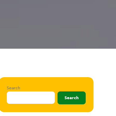
Search
Search