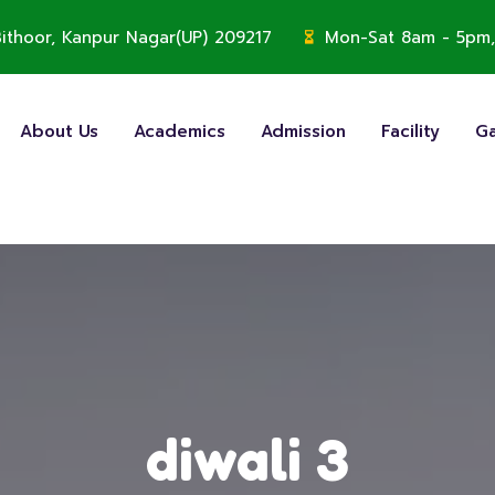
, Bithoor, Kanpur Nagar(UP) 209217
Mon-Sat 8am - 5pm,
About Us
Academics
Admission
Facility
Ga
diwali 3