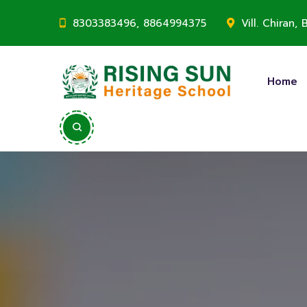
8303383496, 8864994375
Vill. Chiran
Home