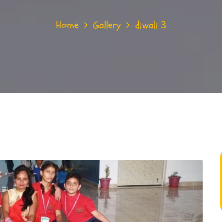
Home
Gallery
diwali 3