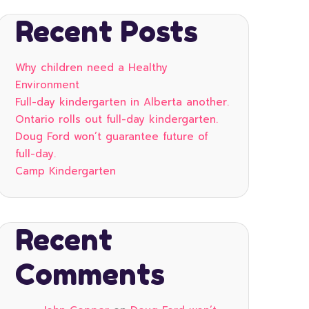
Recent Posts
Why children need a Healthy
Environment
Full-day kindergarten in Alberta another.
Ontario rolls out full-day kindergarten.
Doug Ford won’t guarantee future of
full-day.
Camp Kindergarten
Recent
Comments