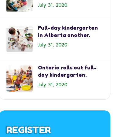
July 31, 2020
Full-day kindergarten
in Alberta another.
July 31, 2020
Ontario rolls out full-
day kindergarten.
July 31, 2020
REGISTER