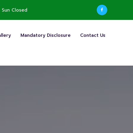
 Sun Closed
llery
Mandatory Disclosure
Contact Us