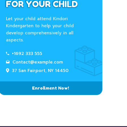
FOR YOUR CHILD
Let your child attend Kindori
Kindergarten to help your child
develop comprehensively in all
aspects.
+1692 333 555
Contact@example.com
37 San Fairport, NY 14450
Enrollment Now!