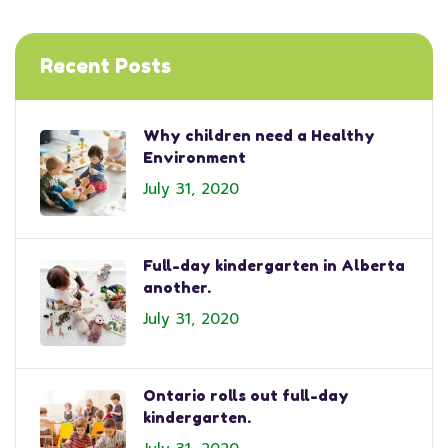
Recent Posts
Why children need a Healthy
Environment
July 31, 2020
Full-day kindergarten in Alberta
another.
July 31, 2020
Ontario rolls out full-day
kindergarten.