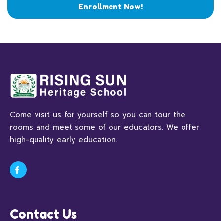
Enrollment Now!
Come visit us for yourself so you can tour the
rooms and meet some of our educators. We offer
high-quality early education.
Contact Us