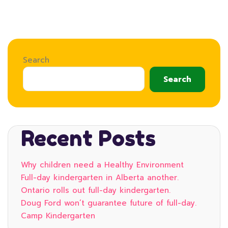
Search
Search
Recent Posts
Why children need a Healthy Environment
Full-day kindergarten in Alberta another.
Ontario rolls out full-day kindergarten.
Doug Ford won’t guarantee future of full-day.
Camp Kindergarten