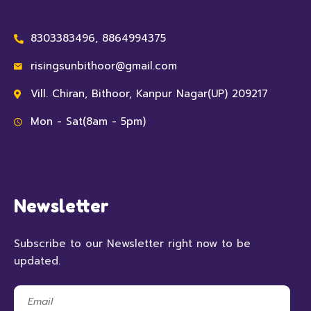
8303383496, 8864994375
risingsunbithoor@gmail.com
Vill. Chiran, Bithoor, Kanpur Nagar(UP) 209217
Mon - Sat(8am - 5pm)
Newsletter
Subscribe to our Newsletter right now to be
updated.