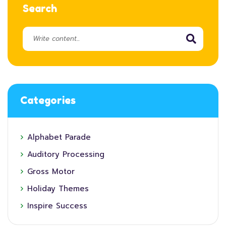
Search
Categories
Alphabet Parade
Auditory Processing
Gross Motor
Holiday Themes
Inspire Success