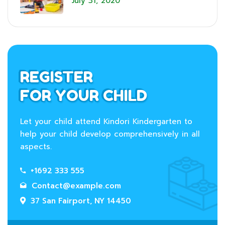
July 31, 2020
REGISTER
FOR YOUR CHILD
Let your child attend Kindori Kindergarten to
help your child develop comprehensively in all
aspects.
+1692 333 555
Contact@example.com
37 San Fairport, NY 14450