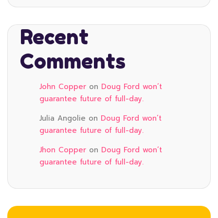
Recent
Comments
John Copper
on
Doug Ford won’t
guarantee future of full-day.
Julia Angolie
on
Doug Ford won’t
guarantee future of full-day.
Jhon Copper
on
Doug Ford won’t
guarantee future of full-day.