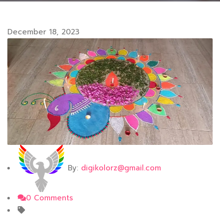
December 18, 2023
By:
digikolorz@gmail.com
0 Comments