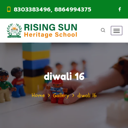
8303383496, 8864994375
diwali 16
Home
Gallery
diwali 16