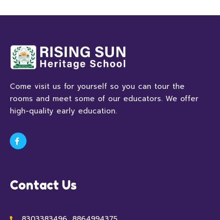
Come visit us for yourself so you can tour the
rooms and meet some of our educators. We offer
high-quality early education.
Contact Us
8303383496, 8864994375