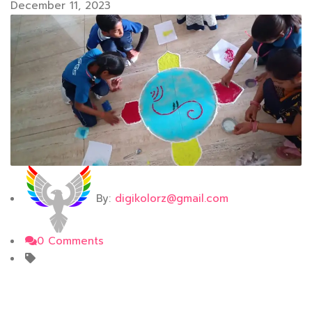
December 11, 2023
By:
digikolorz@gmail.com
0 Comments