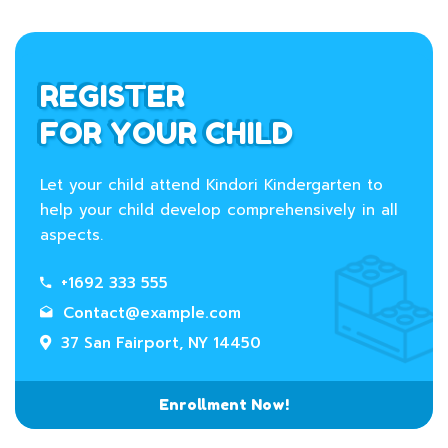
REGISTER
FOR YOUR CHILD
Let your child attend Kindori Kindergarten to
help your child develop comprehensively in all
aspects.
+1692 333 555
Contact@example.com
37 San Fairport, NY 14450
Enrollment Now!