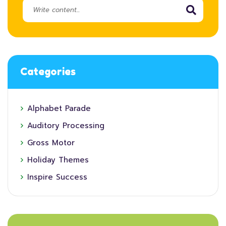
Categories
Alphabet Parade
Auditory Processing
Gross Motor
Holiday Themes
Inspire Success