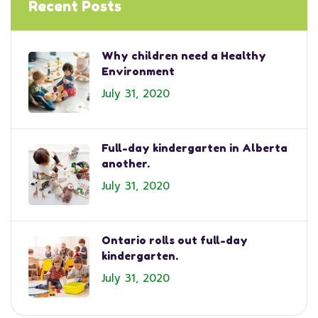
Recent Posts
Why children need a Healthy
Environment
July 31, 2020
Full-day kindergarten in Alberta
another.
July 31, 2020
Ontario rolls out full-day
kindergarten.
July 31, 2020