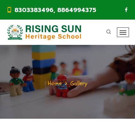
8303383496, 8864994375
Home
Gallery