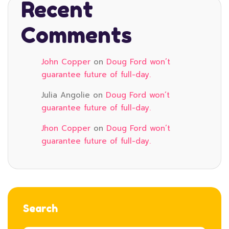
Recent
Comments
John Copper
on
Doug Ford won’t
guarantee future of full-day.
Julia Angolie
on
Doug Ford won’t
guarantee future of full-day.
Jhon Copper
on
Doug Ford won’t
guarantee future of full-day.
Search