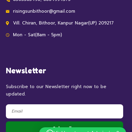
risingsunbithoor@gmail.com
Vill. Chiran, Bithoor, Kanpur Nagar(UP) 209217
Mon - Sat(8am - 5pm)
Newsletter
Subscribe to our Newsletter right now to be
updated.