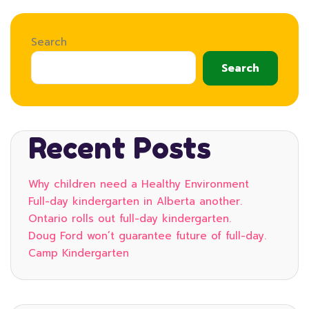
Search
Search
Recent Posts
Why children need a Healthy Environment
Full-day kindergarten in Alberta another.
Ontario rolls out full-day kindergarten.
Doug Ford won’t guarantee future of full-day.
Camp Kindergarten