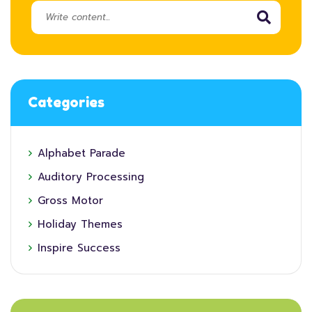
Categories
Alphabet Parade
Auditory Processing
Gross Motor
Holiday Themes
Inspire Success