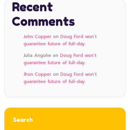
Recent
Comments
John Copper
on
Doug Ford won’t
guarantee future of full-day.
Julia Angolie
on
Doug Ford won’t
guarantee future of full-day.
Jhon Copper
on
Doug Ford won’t
guarantee future of full-day.
Search