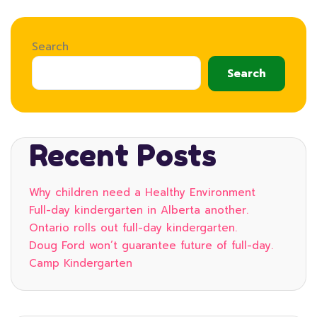
Search
Search
Recent Posts
Why children need a Healthy Environment
Full-day kindergarten in Alberta another.
Ontario rolls out full-day kindergarten.
Doug Ford won’t guarantee future of full-day.
Camp Kindergarten