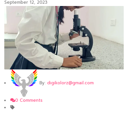
September 12, 2023
By:
digikolorz@gmail.com
0 Comments