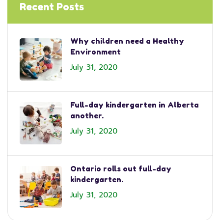
Recent Posts
Why children need a Healthy
Environment
July 31, 2020
Full-day kindergarten in Alberta
another.
July 31, 2020
Ontario rolls out full-day
kindergarten.
July 31, 2020