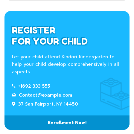
REGISTER
FOR YOUR CHILD
Let your child attend Kindori Kindergarten to
help your child develop comprehensively in all
aspects.
+1692 333 555
Contact@example.com
37 San Fairport, NY 14450
Enrollment Now!