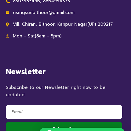
8303383496, 8864994375
risingsunbithoor@gmail.com
Vill. Chiran, Bithoor, Kanpur Nagar(UP) 209217
Mon - Sat(8am - 5pm)
Newsletter
Subscribe to our Newsletter right now to be
updated.