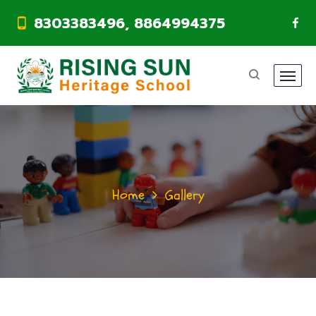
8303383496, 8864994375
Home
Gallery