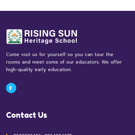
Come visit us for yourself so you can tour the
rooms and meet some of our educators. We offer
high-quality early education.
Contact Us