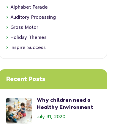
Alphabet Parade
Auditory Processing
Gross Motor
Holiday Themes
Inspire Success
Recent Posts
Why children need a
Healthy Environment
July 31, 2020