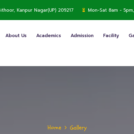
, Bithoor, Kanpur Nagar(UP) 209217
Mon-Sat 8am - 5pm,
About Us
Academics
Admission
Facility
Ga
Home
Gallery