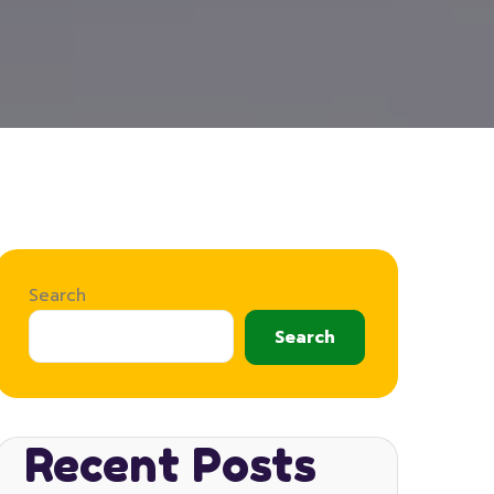
Search
Search
Recent Posts