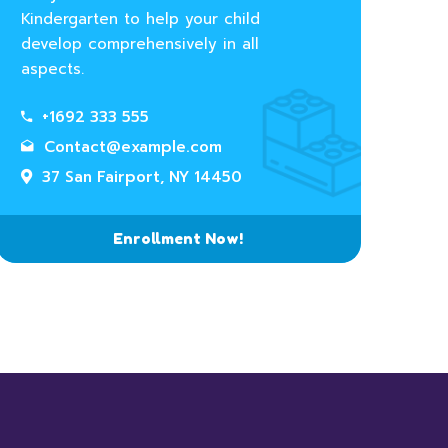
Kindergarten to help your child
develop comprehensively in all
aspects.
+1692 333 555
Contact@example.com
37 San Fairport, NY 14450
Enrollment Now!