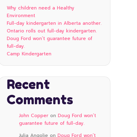
Why children need a Healthy
Environment
Full-day kindergarten in Alberta another.
Ontario rolls out full-day kindergarten.
Doug Ford won’t guarantee future of
full-day.
Camp Kindergarten
Recent
Comments
John Copper
on
Doug Ford won’t
guarantee future of full-day.
Julia Angolie
on
Doug Ford won’t