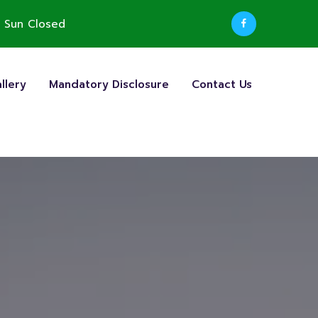
 Sun Closed
llery
Mandatory Disclosure
Contact Us