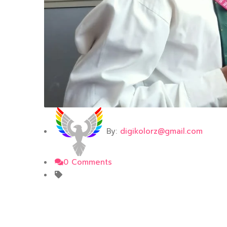
By:
digikolorz@gmail.com
0 Comments