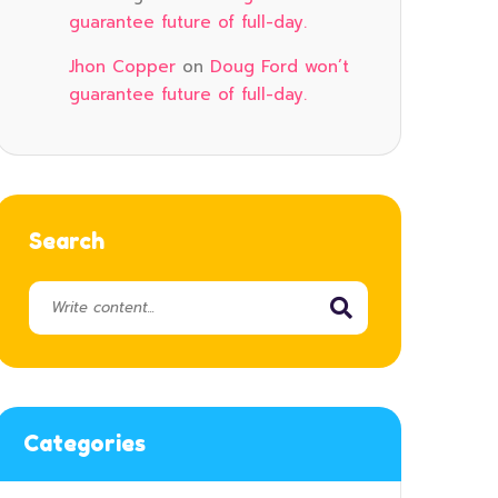
guarantee future of full-day.
Jhon Copper
on
Doug Ford won’t
guarantee future of full-day.
Search
Categories