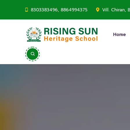
8303383496, 8864994375
Vill. Chiran
Home