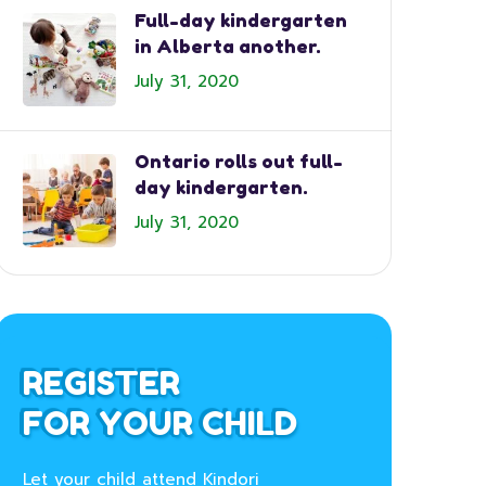
Full-day kindergarten
in Alberta another.
July 31, 2020
Ontario rolls out full-
day kindergarten.
July 31, 2020
REGISTER
FOR YOUR CHILD
Let your child attend Kindori