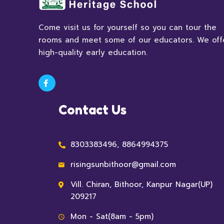
Come visit us for yourself so you can tour the
rooms and meet some of our educators. We off
high-quality early education.
Contact Us
8303383496, 8864994375
risingsunbithoor@gmail.com
Vill. Chiran, Bithoor, Kanpur Nagar(UP)
209217
Mon - Sat(8am - 5pm)