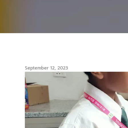
September 12, 2023