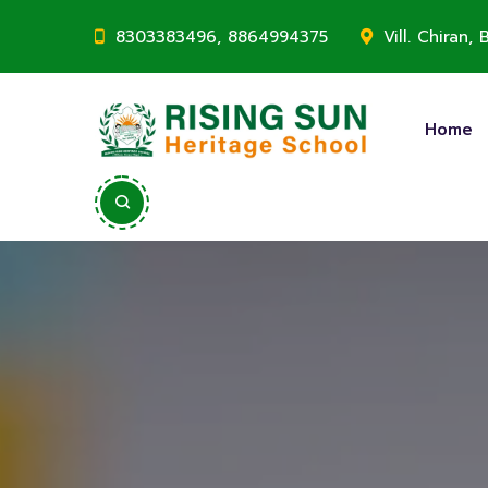
8303383496, 8864994375
Vill. Chiran
Home