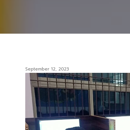
September 12, 2023