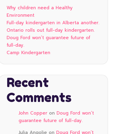
Why children need a Healthy
Environment
Full-day kindergarten in Alberta another.
Ontario rolls out full-day kindergarten.
Doug Ford won’t guarantee future of
full-day.
Camp Kindergarten
Recent
Comments
John Copper
on
Doug Ford won’t
guarantee future of full-day.
Julia Angolie
on
Doug Ford won’t