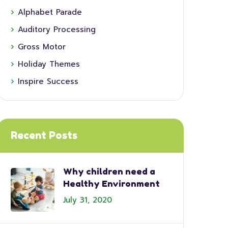
Alphabet Parade
Auditory Processing
Gross Motor
Holiday Themes
Inspire Success
Recent Posts
Why children need a
Healthy Environment
July 31, 2020