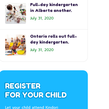
Full-day kindergarten
in Alberta another.
July 31, 2020
Ontario rolls out full-
day kindergarten.
July 31, 2020
REGISTER
FOR YOUR CHILD
Let your child attend Kindori