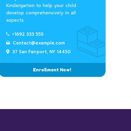
Kindergarten to help your child
develop comprehensively in all
aspects.
+1692 333 555
Contact@example.com
37 San Fairport, NY 14450
Enrollment Now!