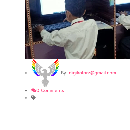
By:
digikolorz@gmail.com
0 Comments