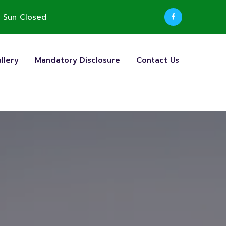
 Sun Closed
llery
Mandatory Disclosure
Contact Us