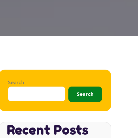
Search
Search
Recent Posts