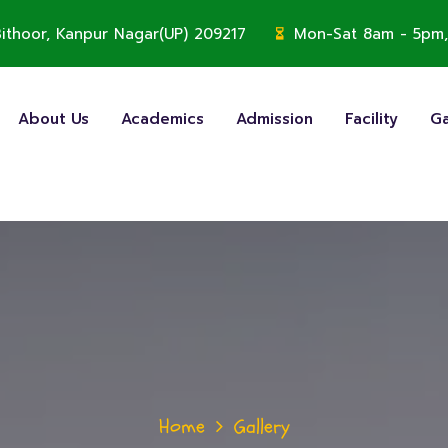
, Bithoor, Kanpur Nagar(UP) 209217
Mon-Sat 8am - 5pm,
About Us
Academics
Admission
Facility
Ga
Home
Gallery