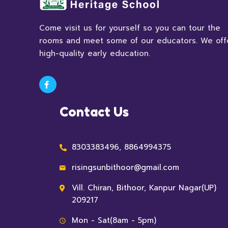
Come visit us for yourself so you can tour the
rooms and meet some of our educators. We off
high-quality early education.
Contact Us
8303383496, 8864994375
risingsunbithoor@gmail.com
Vill. Chiran, Bithoor, Kanpur Nagar(UP)
209217
Mon - Sat(8am - 5pm)