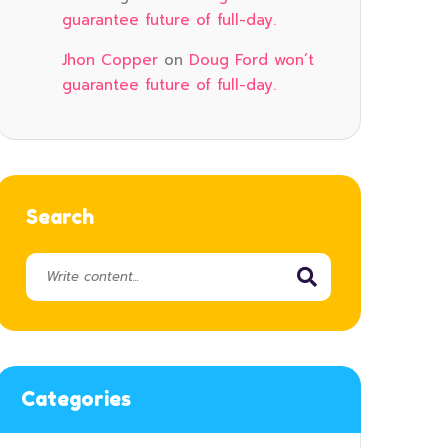
guarantee future of full-day.
Jhon Copper
on
Doug Ford won’t
guarantee future of full-day.
Search
Categories