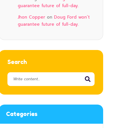
guarantee future of full-day.
Jhon Copper
on
Doug Ford won’t
guarantee future of full-day.
Search
Categories