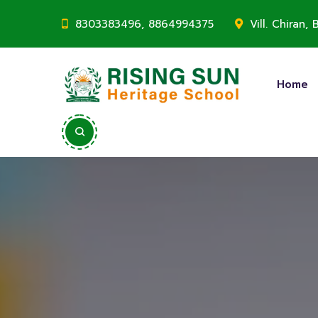
8303383496, 8864994375
Vill. Chiran
Home