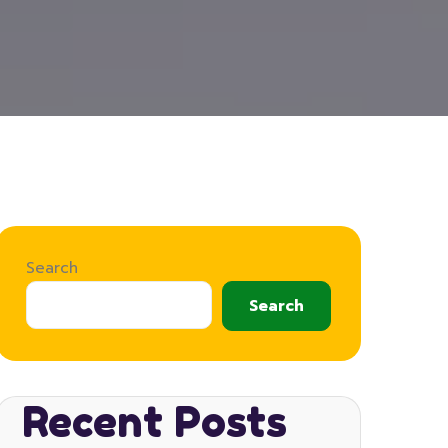
Search
Search
Recent Posts