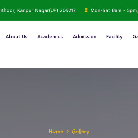
, Bithoor, Kanpur Nagar(UP) 209217
Mon-Sat 8am - 5pm,
About Us
Academics
Admission
Facility
Ga
Home
Gallery