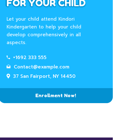
FOR YOUR CHILD
Let your child attend Kindori
Kindergarten to help your child
develop comprehensively in all
aspects.
+1692 333 555
Contact@example.com
37 San Fairport, NY 14450
Enrollment Now!