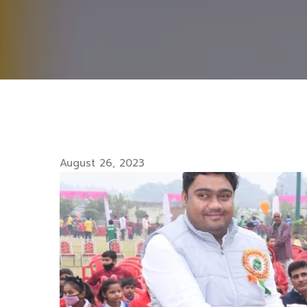
August 26, 2023