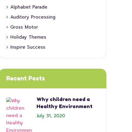
Alphabet Parade
Auditory Processing
Gross Motor
Holiday Themes
Inspire Success
Recent Posts
Why children need a
Healthy Environment
July 31, 2020