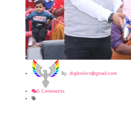
By:
digikolorz@gmail.com
0 Comments