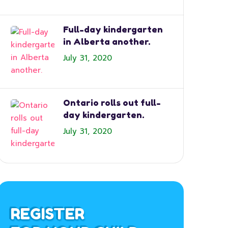
Full-day kindergarten
in Alberta another.
July 31, 2020
Ontario rolls out full-
day kindergarten.
July 31, 2020
REGISTER