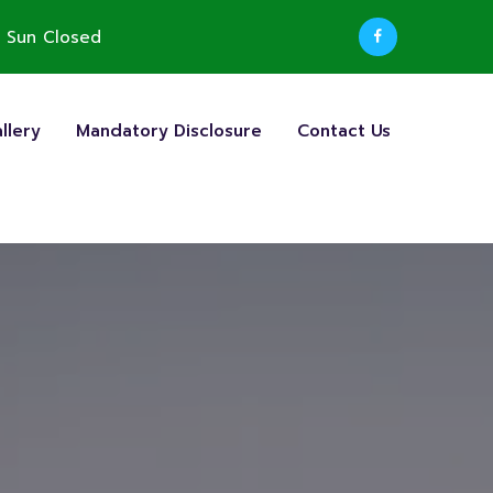
 Sun Closed
llery
Mandatory Disclosure
Contact Us