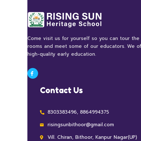
Come visit us for yourself so you can tour the
rooms and meet some of our educators. We of
high-quality early education.
Contact Us
8303383496, 8864994375
risingsunbithoor@gmail.com
Vill. Chiran, Bithoor, Kanpur Nagar(UP)