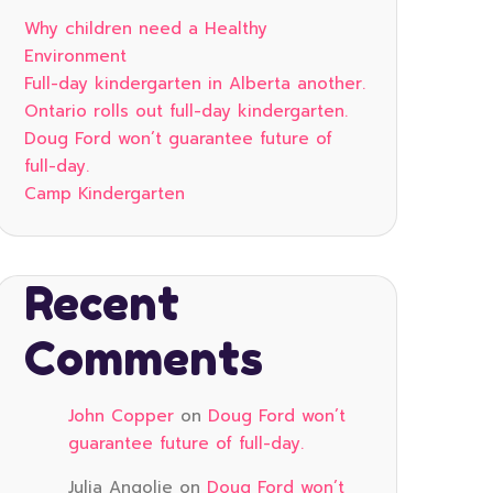
Why children need a Healthy
Environment
Full-day kindergarten in Alberta another.
Ontario rolls out full-day kindergarten.
Doug Ford won’t guarantee future of
full-day.
Camp Kindergarten
Recent
Comments
John Copper
on
Doug Ford won’t
guarantee future of full-day.
Julia Angolie
on
Doug Ford won’t