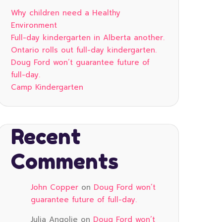
Why children need a Healthy
Environment
Full-day kindergarten in Alberta another.
Ontario rolls out full-day kindergarten.
Doug Ford won’t guarantee future of
full-day.
Camp Kindergarten
Recent
Comments
John Copper
on
Doug Ford won’t
guarantee future of full-day.
Julia Angolie
on
Doug Ford won’t