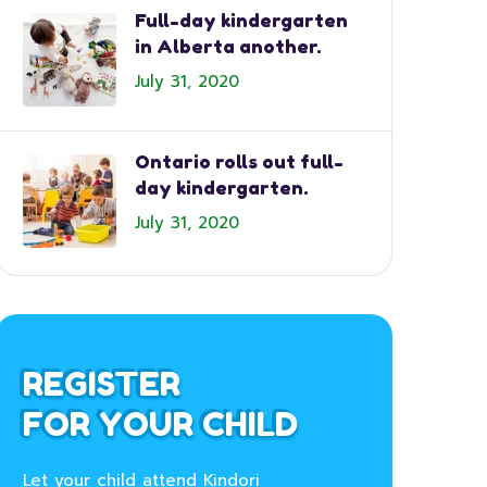
Full-day kindergarten
in Alberta another.
July 31, 2020
Ontario rolls out full-
day kindergarten.
July 31, 2020
REGISTER
FOR YOUR CHILD
Let your child attend Kindori