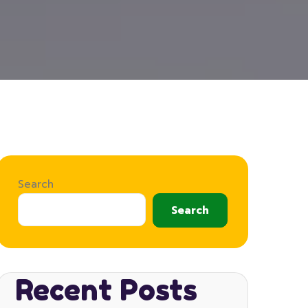
Search
Search
Recent Posts