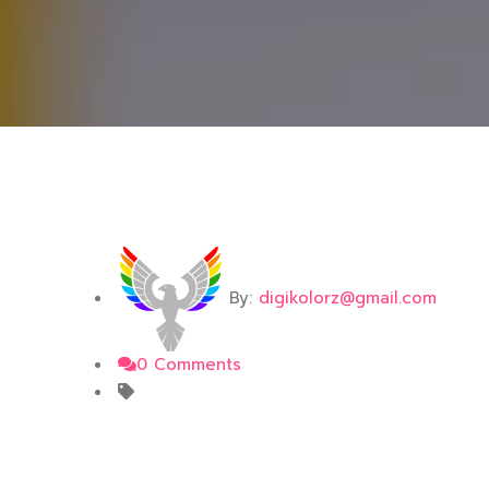
By:
digikolorz@gmail.com
0 Comments