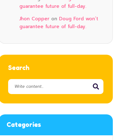
guarantee future of full-day.
Jhon Copper
on
Doug Ford won’t
guarantee future of full-day.
Search
Categories