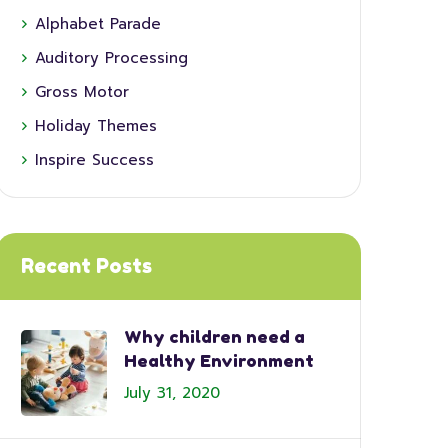
Alphabet Parade
Auditory Processing
Gross Motor
Holiday Themes
Inspire Success
Recent Posts
Why children need a
Healthy Environment
July 31, 2020