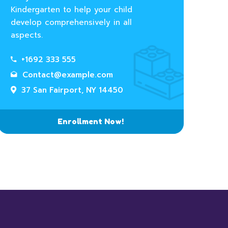
Kindergarten to help your child
develop comprehensively in all
aspects.
+1692 333 555
Contact@example.com
37 San Fairport, NY 14450
Enrollment Now!