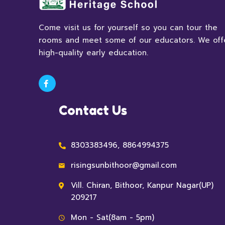
Come visit us for yourself so you can tour the
rooms and meet some of our educators. We off
high-quality early education.
Contact Us
8303383496, 8864994375
risingsunbithoor@gmail.com
Vill. Chiran, Bithoor, Kanpur Nagar(UP)
209217
Mon - Sat(8am - 5pm)