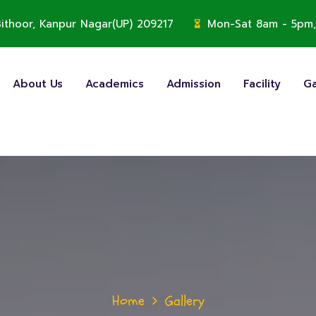
, Bithoor, Kanpur Nagar(UP) 209217
Mon-Sat 8am - 5pm,
About Us
Academics
Admission
Facility
Ga
Home
Gallery