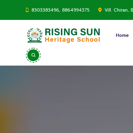
8303383496, 8864994375
Vill. Chiran
Home