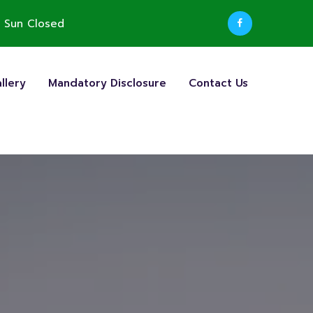
 Sun Closed
llery
Mandatory Disclosure
Contact Us