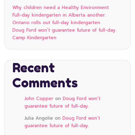
Why children need a Healthy Environment
Full-day kindergarten in Alberta another.
Ontario rolls out full-day kindergarten.
Doug Ford won’t guarantee future of full-day.
Camp Kindergarten
Recent
Comments
John Copper
on
Doug Ford won’t
guarantee future of full-day.
Julia Angolie
on
Doug Ford won’t
guarantee future of full-day.