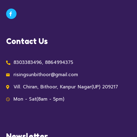
Contact Us
8303383496, 8864994375
risingsunbithoor@gmail.com
Vill. Chiran, Bithoor, Kanpur Nagar(UP) 209217
Mon - Sat(8am - 5pm)
Newsletter