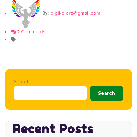
By:
digikolorz@gmail.com
0 Comments
Search
Search
Recent Posts