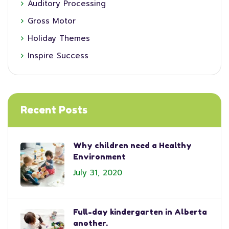
Auditory Processing
Gross Motor
Holiday Themes
Inspire Success
Recent Posts
Why children need a Healthy
Environment
July 31, 2020
Full-day kindergarten in Alberta
another.