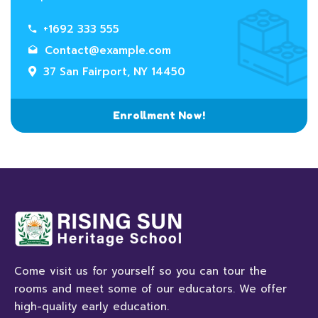
+1692 333 555
Contact@example.com
37 San Fairport, NY 14450
Enrollment Now!
Come visit us for yourself so you can tour the
rooms and meet some of our educators. We offer
high-quality early education.