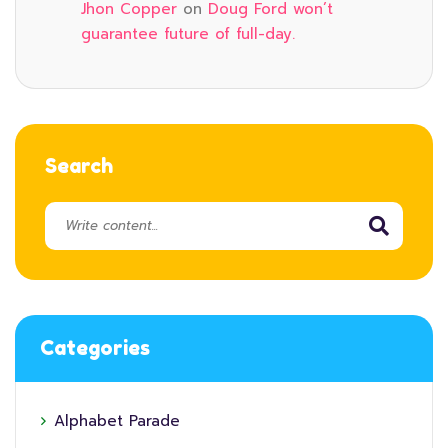
Jhon Copper
on
Doug Ford won’t
guarantee future of full-day.
Search
Categories
Alphabet Parade