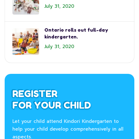
July 31, 2020
Ontario rolls out full-day
kindergarten.
July 31, 2020
REGISTER
FOR YOUR CHILD
Let your child attend Kindori Kindergarten to
help your child develop comprehensively in all
aspects.