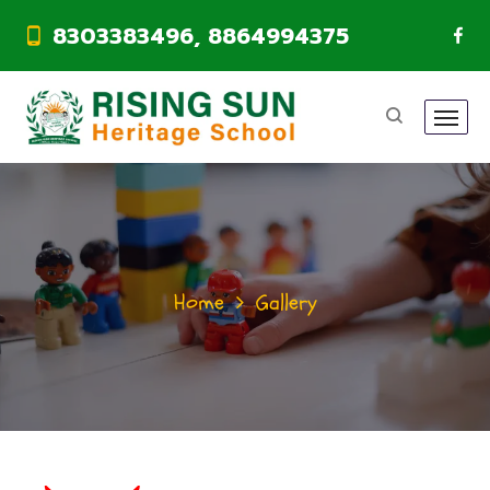
8303383496, 8864994375
Home
Gallery