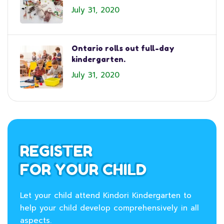
July 31, 2020
Ontario rolls out full-day
kindergarten.
July 31, 2020
REGISTER
FOR YOUR CHILD
Let your child attend Kindori Kindergarten to
help your child develop comprehensively in all
aspects.