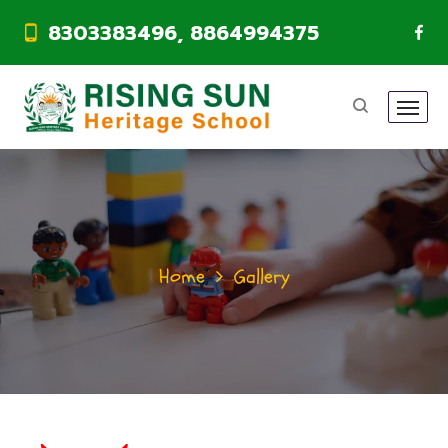
8303383496, 8864994375
Home
Gallery