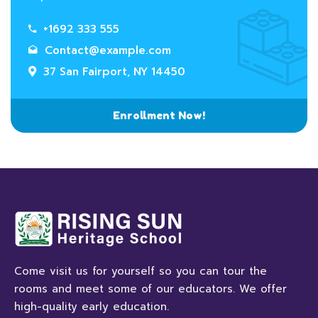
+1692 333 555
Contact@example.com
37 San Fairport, NY 14450
Enrollment Now!
Come visit us for yourself so you can tour the
rooms and meet some of our educators. We offer
high-quality early education.