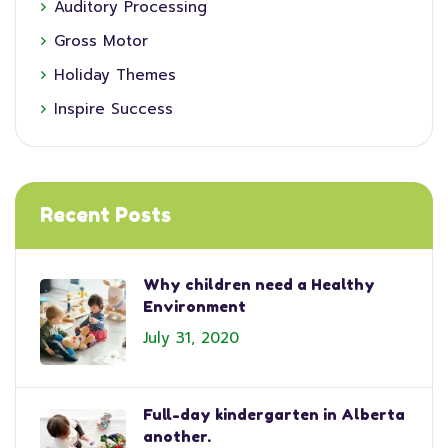
Auditory Processing
Gross Motor
Holiday Themes
Inspire Success
Recent Posts
Why children need a Healthy
Environment
July 31, 2020
Full-day kindergarten in Alberta
another.