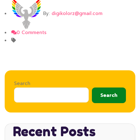
By:
digikolorz@gmail.com
0 Comments
Search
Search
Recent Posts