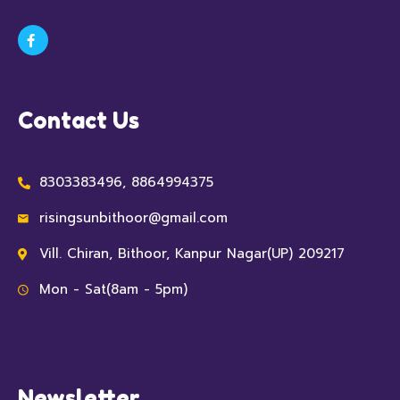
Contact Us
8303383496, 8864994375
risingsunbithoor@gmail.com
Vill. Chiran, Bithoor, Kanpur Nagar(UP) 209217
Mon - Sat(8am - 5pm)
Newsletter