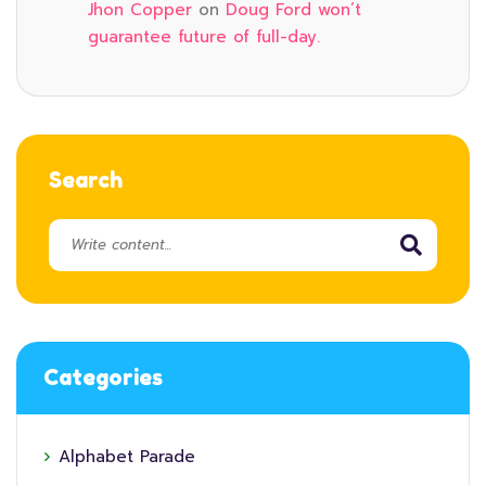
Jhon Copper
on
Doug Ford won’t
guarantee future of full-day.
Search
Categories
Alphabet Parade