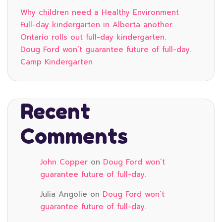
Why children need a Healthy Environment
Full-day kindergarten in Alberta another.
Ontario rolls out full-day kindergarten.
Doug Ford won’t guarantee future of full-day.
Camp Kindergarten
Recent
Comments
John Copper
on
Doug Ford won’t
guarantee future of full-day.
Julia Angolie
on
Doug Ford won’t
guarantee future of full-day.