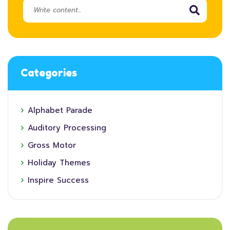
Categories
Alphabet Parade
Auditory Processing
Gross Motor
Holiday Themes
Inspire Success