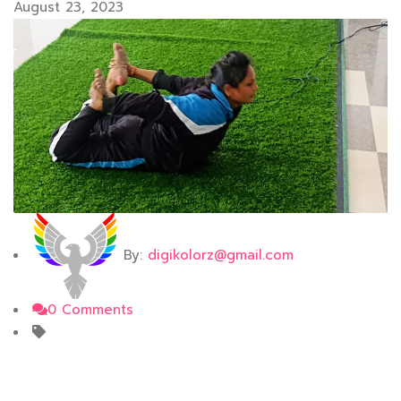
August 23, 2023
By:
digikolorz@gmail.com
0 Comments