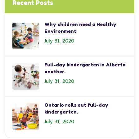
Recent Posts
Why children need a Healthy
Environment
July 31, 2020
Full-day kindergarten in Alberta
another.
July 31, 2020
Ontario rolls out full-day
kindergarten.
July 31, 2020