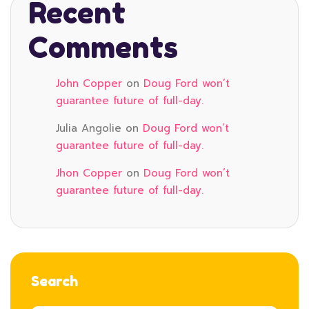
Recent
Comments
John Copper
on
Doug Ford won’t
guarantee future of full-day.
Julia Angolie
on
Doug Ford won’t
guarantee future of full-day.
Jhon Copper
on
Doug Ford won’t
guarantee future of full-day.
Search