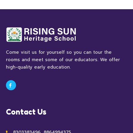
Come visit us for yourself so you can tour the
rooms and meet some of our educators. We offer
high-quality early education.
Contact Us
8303383496, 8864994375