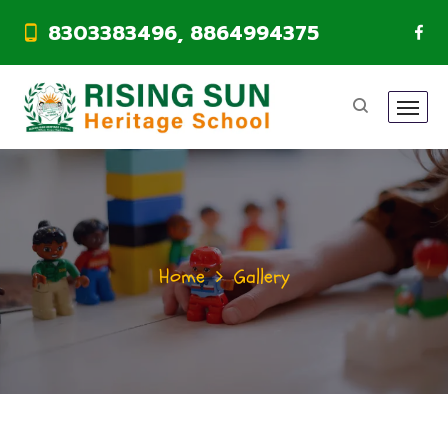
8303383496, 8864994375
Home
Gallery