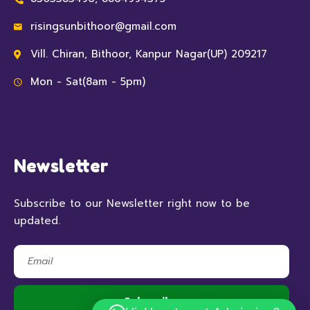
risingsunbithoor@gmail.com
Vill. Chiran, Bithoor, Kanpur Nagar(UP) 209217
Mon - Sat(8am - 5pm)
Newsletter
Subscribe to our Newsletter right now to be
updated.