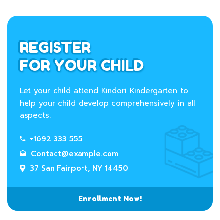
REGISTER
FOR YOUR CHILD
Let your child attend Kindori Kindergarten to
help your child develop comprehensively in all
aspects.
+1692 333 555
Contact@example.com
37 San Fairport, NY 14450
Enrollment Now!