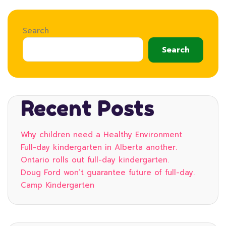
Search
Search
Recent Posts
Why children need a Healthy Environment
Full-day kindergarten in Alberta another.
Ontario rolls out full-day kindergarten.
Doug Ford won’t guarantee future of full-day.
Camp Kindergarten