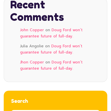
Recent
Comments
John Copper
on
Doug Ford won’t
guarantee future of full-day.
Julia Angolie
on
Doug Ford won’t
guarantee future of full-day.
Jhon Copper
on
Doug Ford won’t
guarantee future of full-day.
Search