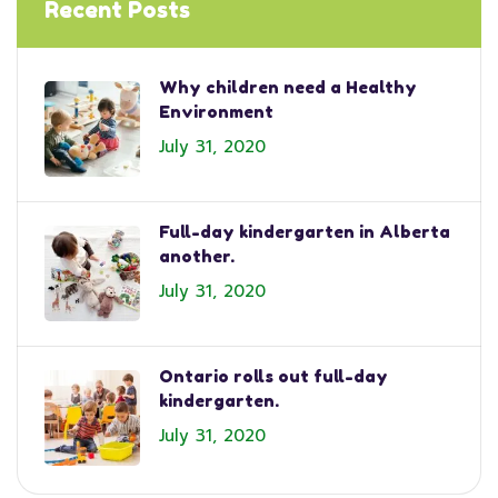
Recent Posts
Why children need a Healthy
Environment
July 31, 2020
Full-day kindergarten in Alberta
another.
July 31, 2020
Ontario rolls out full-day
kindergarten.
July 31, 2020