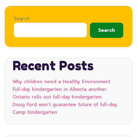
Search
Search
Recent Posts
Why children need a Healthy Environment
Full-day kindergarten in Alberta another.
Ontario rolls out full-day kindergarten.
Doug Ford won’t guarantee future of full-day.
Camp Kindergarten