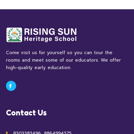
Come visit us for yourself so you can tour the
rooms and meet some of our educators. We offer
high-quality early education.
Contact Us
8303383496, 8864994375