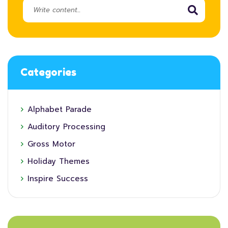
Categories
Alphabet Parade
Auditory Processing
Gross Motor
Holiday Themes
Inspire Success