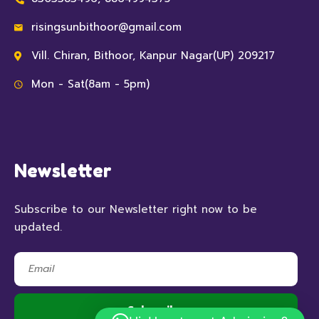
risingsunbithoor@gmail.com
Vill. Chiran, Bithoor, Kanpur Nagar(UP) 209217
Mon - Sat(8am - 5pm)
Newsletter
Subscribe to our Newsletter right now to be
updated.