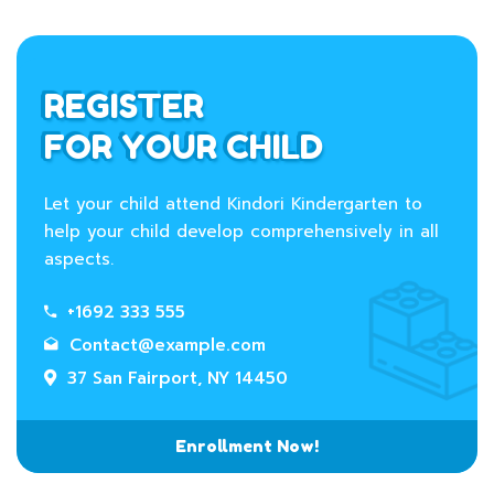
REGISTER
FOR YOUR CHILD
Let your child attend Kindori Kindergarten to
help your child develop comprehensively in all
aspects.
+1692 333 555
Contact@example.com
37 San Fairport, NY 14450
Enrollment Now!