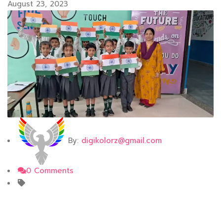
August 23, 2023
By:
digikolorz@gmail.com
0 Comments