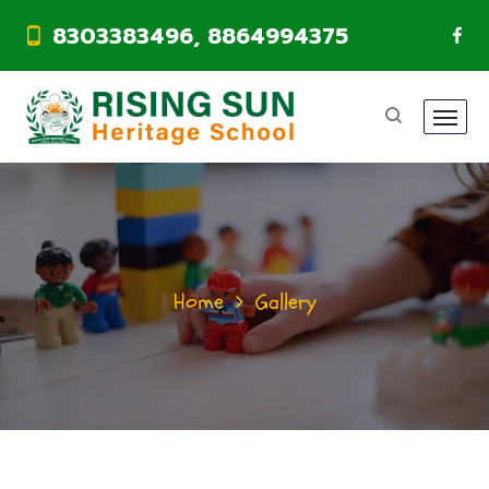
8303383496, 8864994375
Home
Gallery