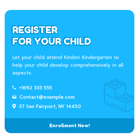
REGISTER
FOR YOUR CHILD
Let your child attend Kindori Kindergarten to
help your child develop comprehensively in all
aspects.
+1692 333 555
Contact@example.com
37 San Fairport, NY 14450
Enrollment Now!