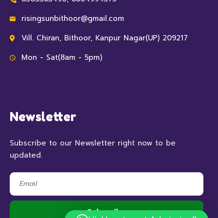
risingsunbithoor@gmail.com
Vill. Chiran, Bithoor, Kanpur Nagar(UP) 209217
Mon - Sat(8am - 5pm)
Newsletter
Subscribe to our Newsletter right now to be
updated.