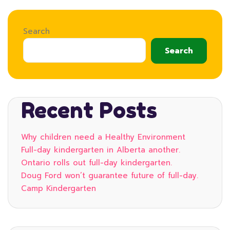
Search
Search
Recent Posts
Why children need a Healthy Environment
Full-day kindergarten in Alberta another.
Ontario rolls out full-day kindergarten.
Doug Ford won’t guarantee future of full-day.
Camp Kindergarten