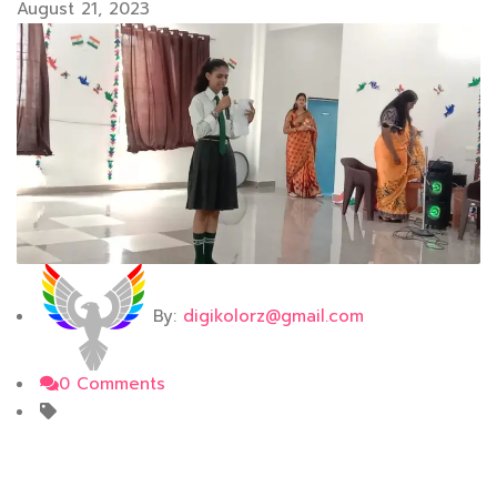
August 21, 2023
By:
digikolorz@gmail.com
0 Comments