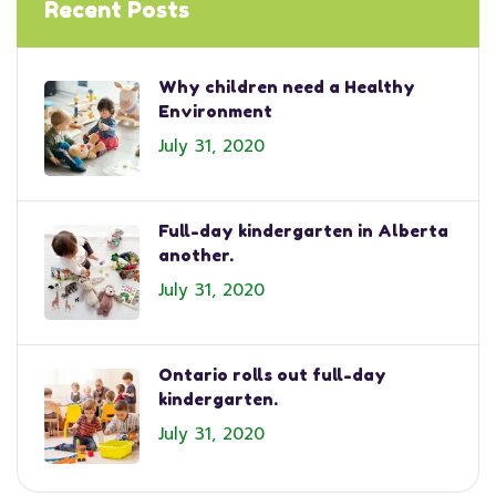
Recent Posts
Why children need a Healthy
Environment
July 31, 2020
Full-day kindergarten in Alberta
another.
July 31, 2020
Ontario rolls out full-day
kindergarten.
July 31, 2020