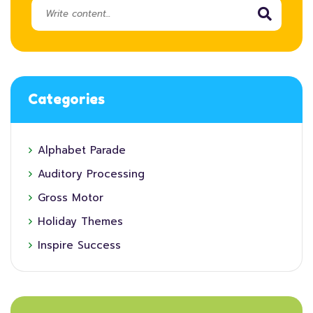
Categories
Alphabet Parade
Auditory Processing
Gross Motor
Holiday Themes
Inspire Success