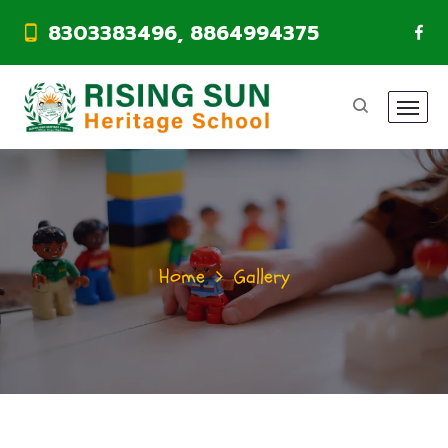
8303383496, 8864994375
Home
Gallery