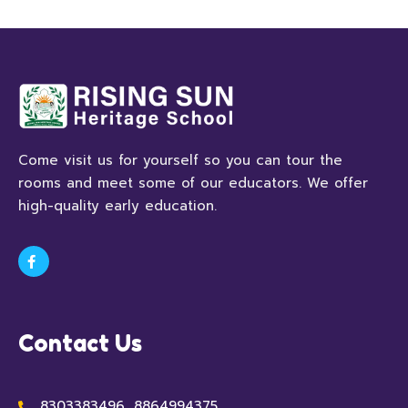
Come visit us for yourself so you can tour the
rooms and meet some of our educators. We offer
high-quality early education.
Contact Us
8303383496, 8864994375