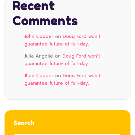
Recent
Comments
John Copper
on
Doug Ford won’t
guarantee future of full-day.
Julia Angolie
on
Doug Ford won’t
guarantee future of full-day.
Jhon Copper
on
Doug Ford won’t
guarantee future of full-day.
Search