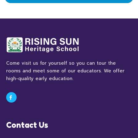
Come visit us for yourself so you can tour the
rooms and meet some of our educators. We offer
high-quality early education.
Contact Us