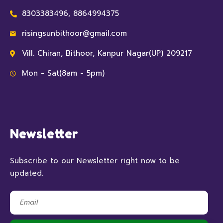
8303383496, 8864994375
risingsunbithoor@gmail.com
Vill. Chiran, Bithoor, Kanpur Nagar(UP) 209217
Mon - Sat(8am - 5pm)
Newsletter
Subscribe to our Newsletter right now to be
updated.