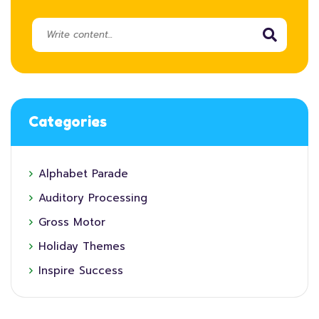
Categories
Alphabet Parade
Auditory Processing
Gross Motor
Holiday Themes
Inspire Success