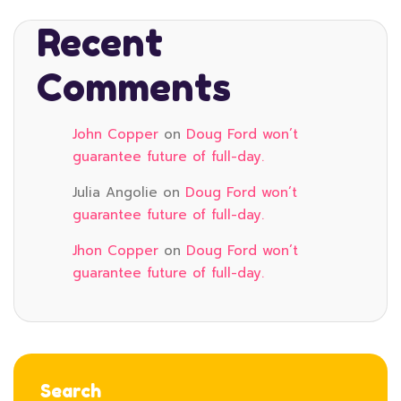
Recent
Comments
John Copper
on
Doug Ford won’t
guarantee future of full-day.
Julia Angolie
on
Doug Ford won’t
guarantee future of full-day.
Jhon Copper
on
Doug Ford won’t
guarantee future of full-day.
Search