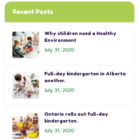
Recent Posts
Why children need a Healthy
Environment
July 31, 2020
Full-day kindergarten in Alberta
another.
July 31, 2020
Ontario rolls out full-day
kindergarten.
July 31, 2020