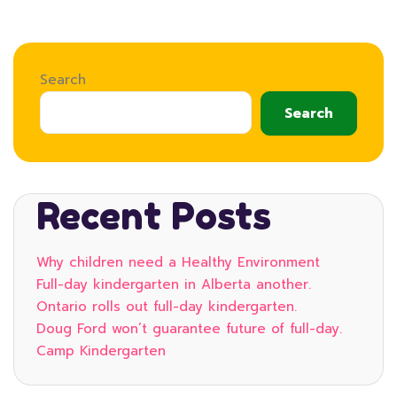
Search
Search
Recent Posts
Why children need a Healthy Environment
Full-day kindergarten in Alberta another.
Ontario rolls out full-day kindergarten.
Doug Ford won’t guarantee future of full-day.
Camp Kindergarten