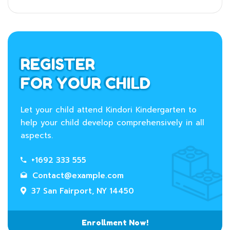
REGISTER
FOR YOUR CHILD
Let your child attend Kindori Kindergarten to
help your child develop comprehensively in all
aspects.
+1692 333 555
Contact@example.com
37 San Fairport, NY 14450
Enrollment Now!