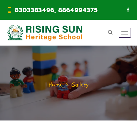
8303383496, 8864994375
Home
Gallery