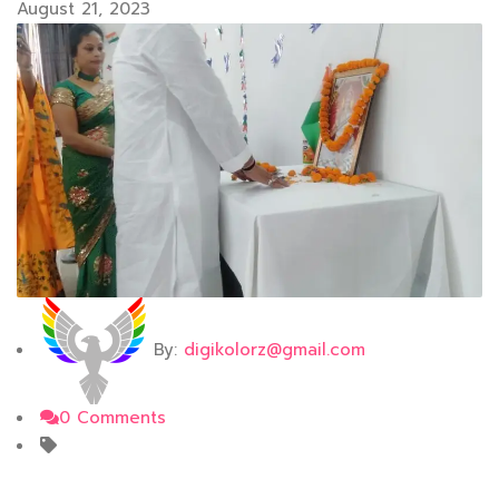
August 21, 2023
By:
digikolorz@gmail.com
0 Comments