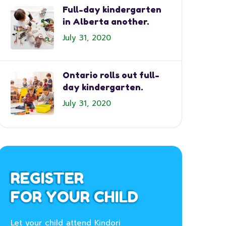
Full-day kindergarten
in Alberta another.
July 31, 2020
Ontario rolls out full-
day kindergarten.
July 31, 2020
REGISTER
FOR YOUR CHILD
Let your child attend Kindori