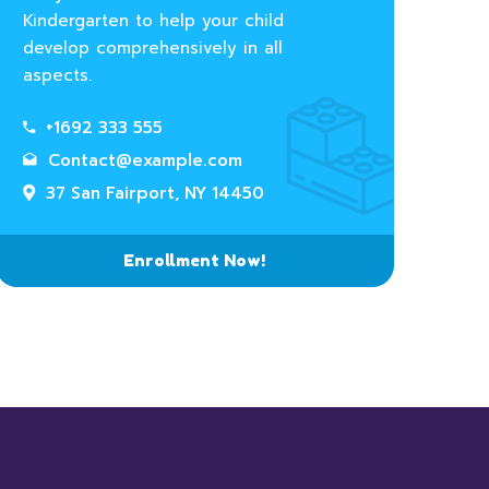
Kindergarten to help your child
develop comprehensively in all
aspects.
+1692 333 555
Contact@example.com
37 San Fairport, NY 14450
Enrollment Now!