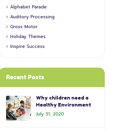
Alphabet Parade
Auditory Processing
Gross Motor
Holiday Themes
Inspire Success
Recent Posts
Why children need a
Healthy Environment
July 31, 2020