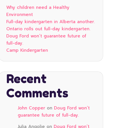
Why children need a Healthy
Environment
Full-day kindergarten in Alberta another.
Ontario rolls out full-day kindergarten.
Doug Ford won’t guarantee future of
full-day.
Camp Kindergarten
Recent
Comments
John Copper
on
Doug Ford won’t
guarantee future of full-day.
Julia Angolie
on
Doug Ford won’t