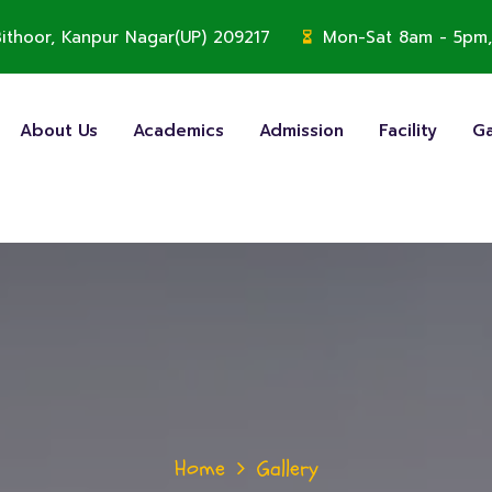
, Bithoor, Kanpur Nagar(UP) 209217
Mon-Sat 8am - 5pm,
About Us
Academics
Admission
Facility
Ga
Home
Gallery