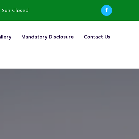
 Sun Closed
llery
Mandatory Disclosure
Contact Us