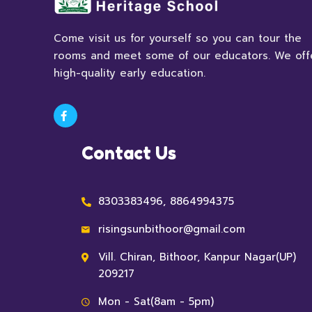
Come visit us for yourself so you can tour the
rooms and meet some of our educators. We off
high-quality early education.
Contact Us
8303383496, 8864994375
risingsunbithoor@gmail.com
Vill. Chiran, Bithoor, Kanpur Nagar(UP)
209217
Mon - Sat(8am - 5pm)