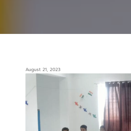
August 21, 2023