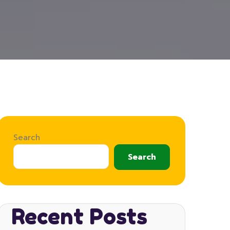
Search
Search
Recent Posts