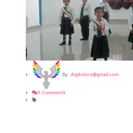
By:
digikolorz@gmail.com
0 Comments