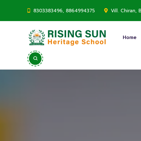
8303383496, 8864994375
Vill. Chiran
Home