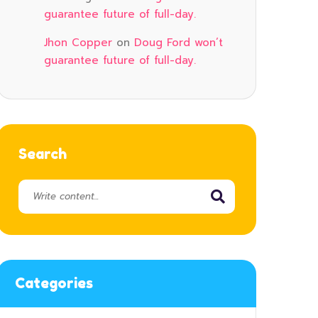
guarantee future of full-day.
Jhon Copper
on
Doug Ford won’t
guarantee future of full-day.
Search
Categories