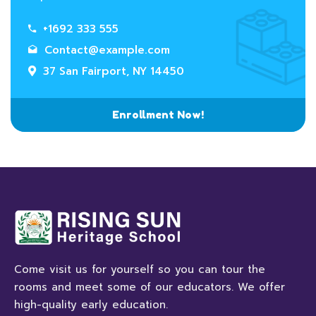
+1692 333 555
Contact@example.com
37 San Fairport, NY 14450
Enrollment Now!
Come visit us for yourself so you can tour the
rooms and meet some of our educators. We offer
high-quality early education.