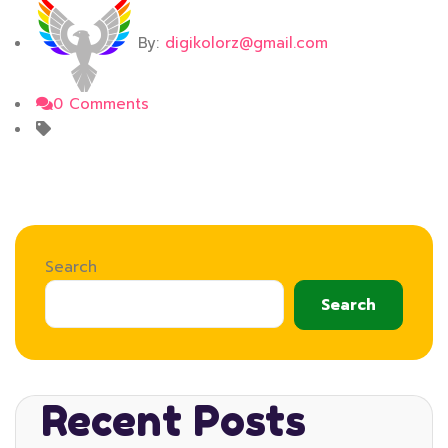
By:
digikolorz@gmail.com
0 Comments
Search
Search
Recent Posts