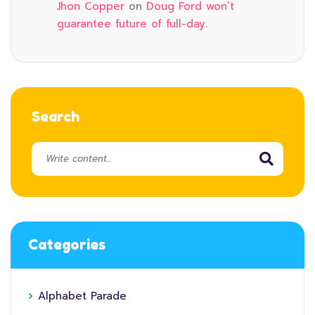
Jhon Copper
on
Doug Ford won’t
guarantee future of full-day.
Search
Categories
Alphabet Parade