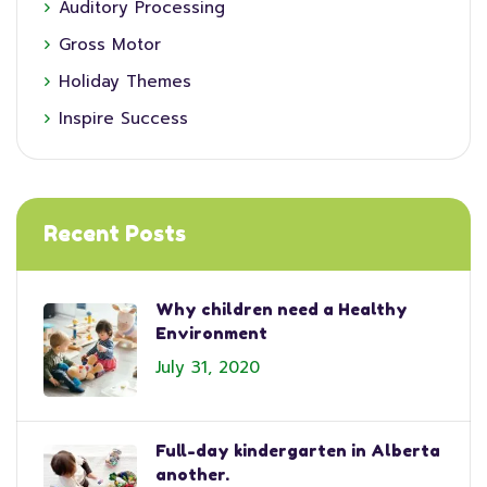
Auditory Processing
Gross Motor
Holiday Themes
Inspire Success
Recent Posts
Why children need a Healthy
Environment
July 31, 2020
Full-day kindergarten in Alberta
another.