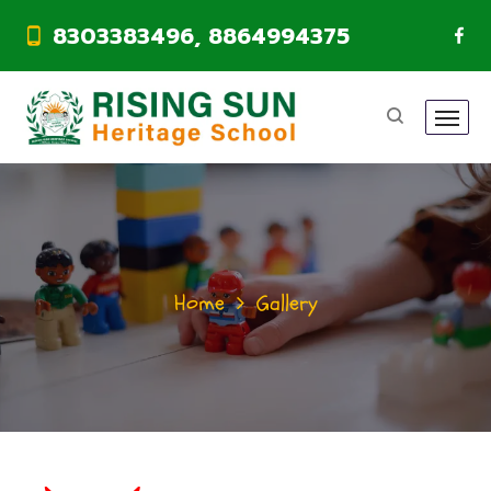
8303383496, 8864994375
Home
Gallery