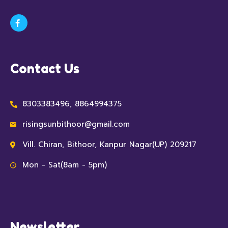
Contact Us
8303383496, 8864994375
risingsunbithoor@gmail.com
Vill. Chiran, Bithoor, Kanpur Nagar(UP) 209217
Mon - Sat(8am - 5pm)
Newsletter