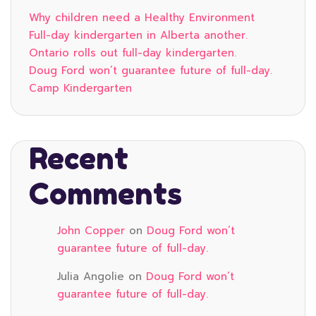
Why children need a Healthy Environment
Full-day kindergarten in Alberta another.
Ontario rolls out full-day kindergarten.
Doug Ford won’t guarantee future of full-day.
Camp Kindergarten
Recent
Comments
John Copper
on
Doug Ford won’t
guarantee future of full-day.
Julia Angolie
on
Doug Ford won’t
guarantee future of full-day.