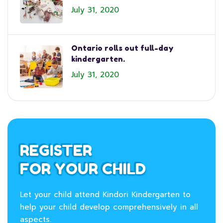
July 31, 2020
Ontario rolls out full-day
kindergarten.
July 31, 2020
REGISTER
FOR YOUR CHILD
Let your child attend Kindori Kindergarten to
help your child develop comprehensively in all
aspects.