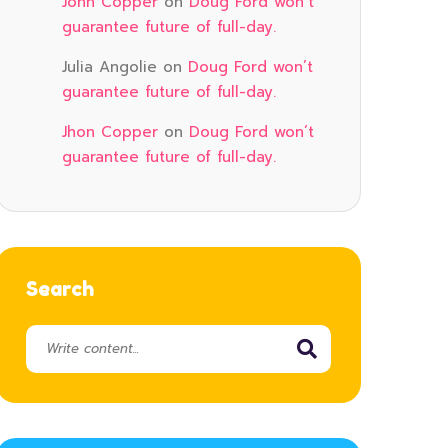
John Copper
on
Doug Ford won’t
guarantee future of full-day.
Julia Angolie
on
Doug Ford won’t
guarantee future of full-day.
Jhon Copper
on
Doug Ford won’t
guarantee future of full-day.
Search