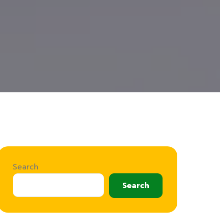
Search
Search