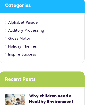
Categories
Alphabet Parade
Auditory Processing
Gross Motor
Holiday Themes
Inspire Success
Recent Posts
Why children need a
Healthy Environment