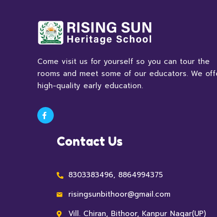
Come visit us for yourself so you can tour the
rooms and meet some of our educators. We off
high-quality early education.
Contact Us
8303383496, 8864994375
risingsunbithoor@gmail.com
Vill. Chiran, Bithoor, Kanpur Nagar(UP)