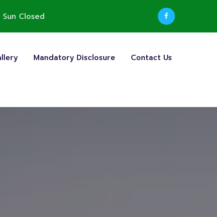
 Sun Closed
llery
Mandatory Disclosure
Contact Us