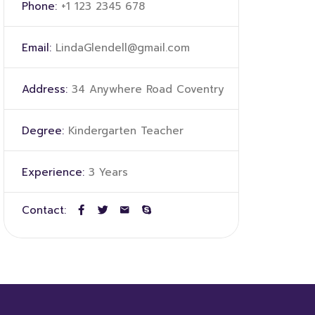
Phone:
+1 123 2345 678
Email:
LindaGlendell@gmail.com
Address:
34 Anywhere Road Coventry
Degree:
Kindergarten Teacher
Experience:
3 Years
Contact: