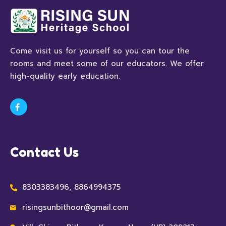
Come visit us for yourself so you can tour the
rooms and meet some of our educators. We offer
high-quality early education.
Contact Us
8303383496, 8864994375
risingsunbithoor@gmail.com