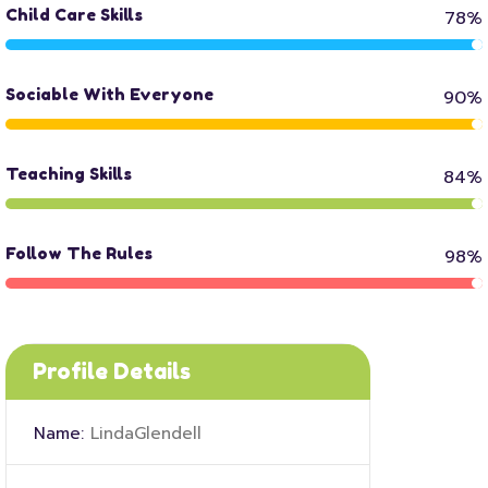
Child Care Skills
78%
Sociable With Everyone
90%
Teaching Skills
84%
Follow The Rules
98%
Profile Details
Name:
LindaGlendell