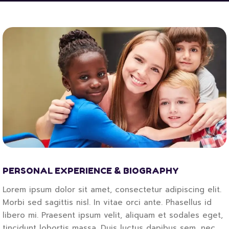
PERSONAL EXPERIENCE & BIOGRAPHY
Lorem ipsum dolor sit amet, consectetur adipiscing elit.
Morbi sed sagittis nisl. In vitae orci ante. Phasellus id
libero mi. Praesent ipsum velit, aliquam et sodales eget,
tincidunt lobortis massa. Duis luctus dapibus sem, nec