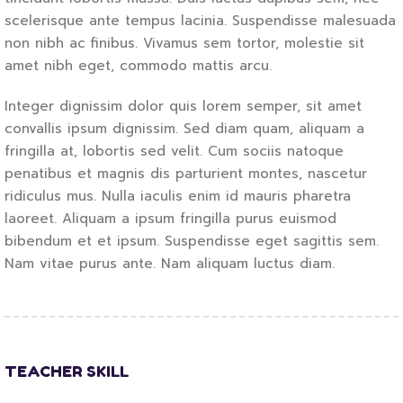
scelerisque ante tempus lacinia. Suspendisse malesuada
non nibh ac finibus. Vivamus sem tortor, molestie sit
amet nibh eget, commodo mattis arcu.
Integer dignissim dolor quis lorem semper, sit amet
convallis ipsum dignissim. Sed diam quam, aliquam a
fringilla at, lobortis sed velit. Cum sociis natoque
penatibus et magnis dis parturient montes, nascetur
ridiculus mus. Nulla iaculis enim id mauris pharetra
laoreet. Aliquam a ipsum fringilla purus euismod
bibendum et et ipsum. Suspendisse eget sagittis sem.
Nam vitae purus ante. Nam aliquam luctus diam.
TEACHER SKILL