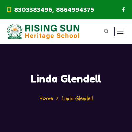
8303383496, 8864994375
Linda Glendell
Home
Linda Glendell