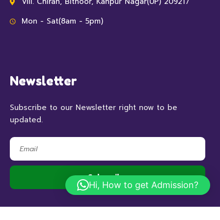
Vill. Chiran, Bithoor, Kanpur Nagar(UP) 209217
Mon - Sat(8am - 5pm)
Newsletter
Subscribe to our Newsletter right now to be
updated.
Hi, How to get Admission?