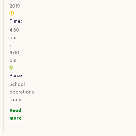
2019
Time:
4:30
pm
-
9:00
pm
Place:
School
operations
room
Read
more