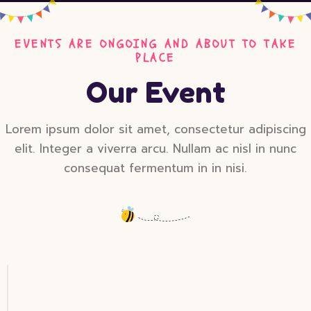
EVENTS ARE ONGOING AND ABOUT TO TAKE
PLACE
Our Event
Lorem ipsum dolor sit amet, consectetur adipiscing
elit. Integer a viverra arcu. Nullam ac nisl in nunc
consequat fermentum in in nisi.