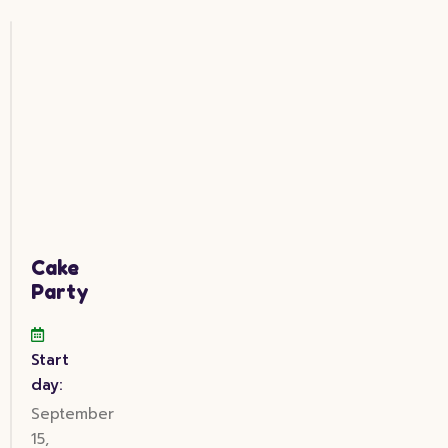
Cake
Party
Start
day:
September
15,