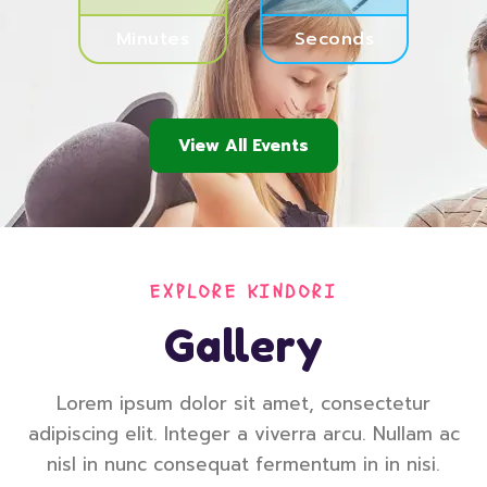
Minutes
Seconds
View All Events
EXPLORE KINDORI
Gallery
Lorem ipsum dolor sit amet, consectetur
adipiscing elit. Integer a viverra arcu. Nullam ac
nisl in nunc consequat fermentum in in nisi.