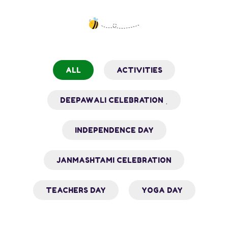
ALL
ACTIVITIES
DEEPAWALI CELEBRATION ˌ
INDEPENDENCE DAY
JANMASHTAMI CELEBRATION
TEACHERS DAY
YOGA DAY