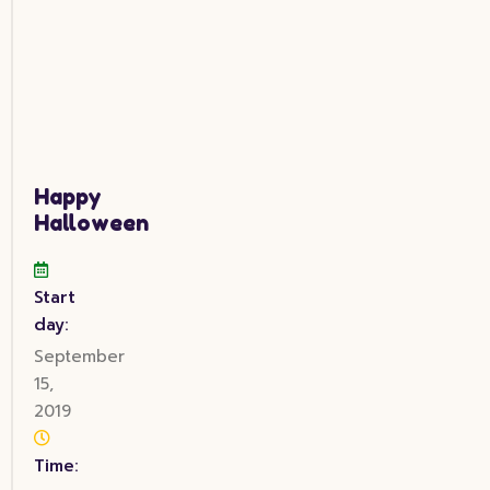
Happy
Halloween
Start
day:
September
15,
2019
Time: