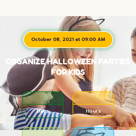
October 08, 2021 at 09:00 AM
ORGANIZE HALLOWEEN PARTIES
FOR KIDS
Days
Hours