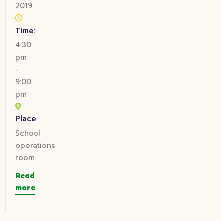
2019
Time:
4:30
pm
-
9:00
pm
Place:
School
operations
room
Read
more