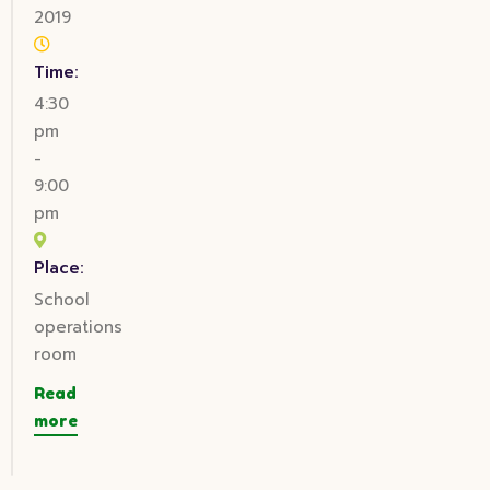
2019
Time:
4:30
pm
-
9:00
pm
Place:
School
operations
room
Read
more