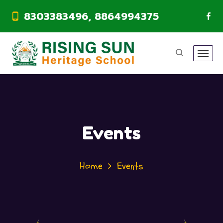
8303383496, 8864994375
Events
Home
Events