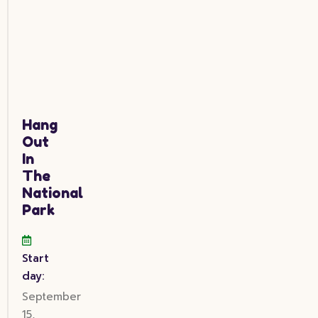
Hang
Out
In
The
National
Park
Start
day:
September
15,