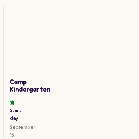
Camp
Kindergarten
Start
day:
September
15,