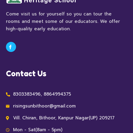
Come visit us for yourself so you can tour the
rooms and meet some of our educators. We offer
high-quality early education.
Contact Us
8303383496, 8864994375
risingsunbithoor@gmail.com
Vill. Chiran, Bithoor, Kanpur Nagar(UP) 209217
Mon - Sat(8am - 5pm)