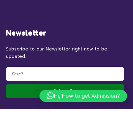
Newsletter
Subscribe to our Newsletter right now to be
updated.
Hi, How to get Admission?
© 2023 RSHBithoor, All Rights Reserved.