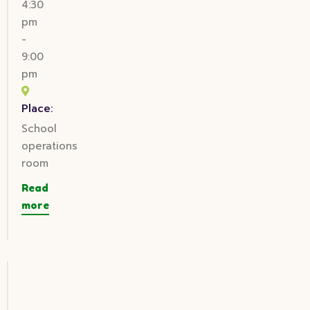
4:30
pm
-
9:00
pm
Place:
School
operations
room
Read
more