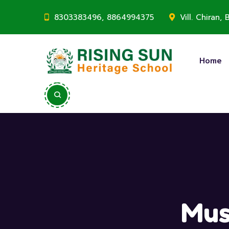
8303383496, 8864994375
Vill. Chiran
Home
Mus