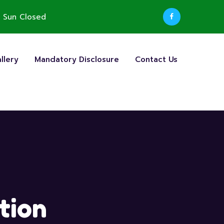
 Sun Closed
llery
Mandatory Disclosure
Contact Us
tion