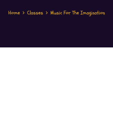
Home
Classes
Music For The Imagination