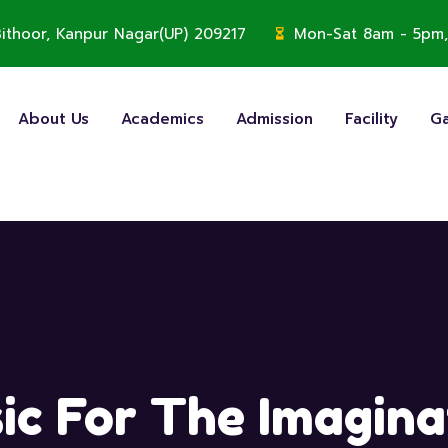
, Bithoor, Kanpur Nagar(UP) 209217
Mon-Sat 8am - 5pm,
About Us
Academics
Admission
Facility
Ga
ic For The Imagina