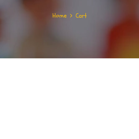
Home
Cart