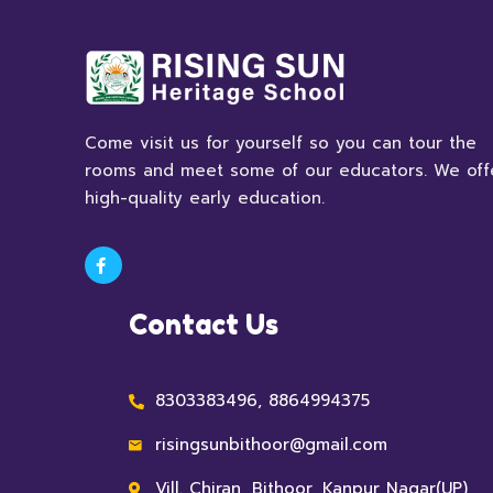
Come visit us for yourself so you can tour the
rooms and meet some of our educators. We off
high-quality early education.
Contact Us
8303383496, 8864994375
risingsunbithoor@gmail.com
Vill. Chiran, Bithoor, Kanpur Nagar(UP)