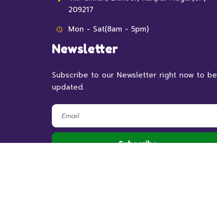
209217
Mon - Sat(8am - 5pm)
Newsletter
Subscribe to our Newsletter right now to be
updated.
© 2023 RSHBithoor,
All Rights Reserved.