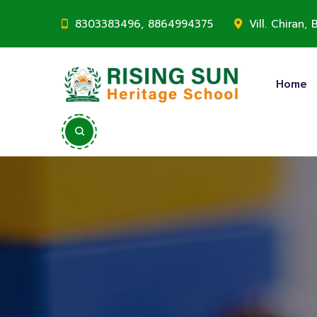
8303383496, 8864994375
Vill. Chiran
Home