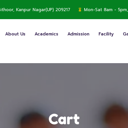
, Bithoor, Kanpur Nagar(UP) 209217
Mon-Sat 8am - 5pm,
About Us
Academics
Admission
Facility
Ga
Cart