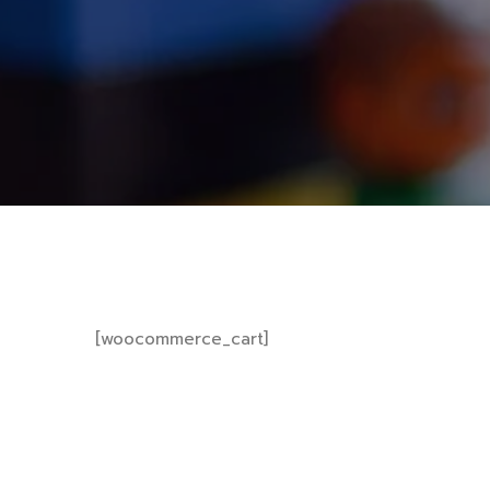
[woocommerce_cart]