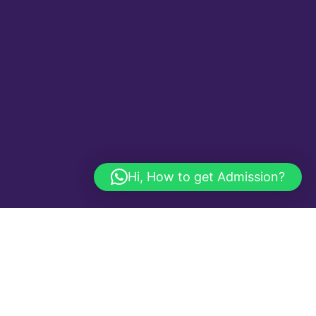
Hi, How to get Admission?