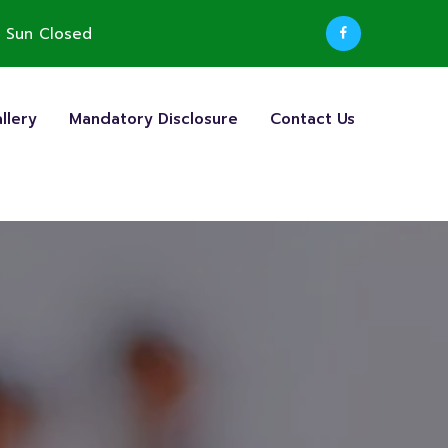
 Sun Closed
llery
Mandatory Disclosure
Contact Us